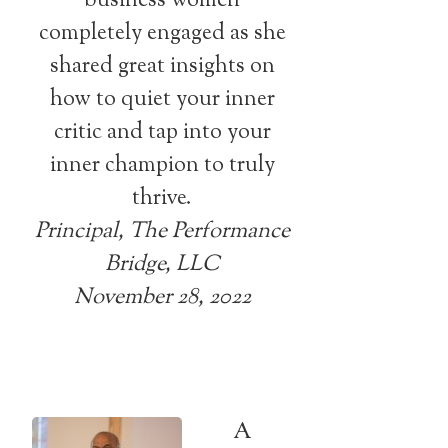
business women
completely engaged as she
shared great insights on
how to quiet your inner
critic and tap into your
inner champion to truly
thrive.
Principal, The Performance
Bridge, LLC
November 28, 2022
A