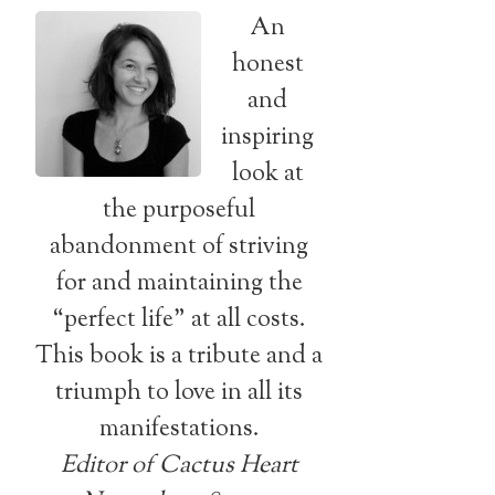
An
honest
and
inspiring
look at
the purposeful
abandonment of striving
for and maintaining the
“perfect life” at all costs.
This book is a tribute and a
triumph to love in all its
manifestations.
Editor of Cactus Heart