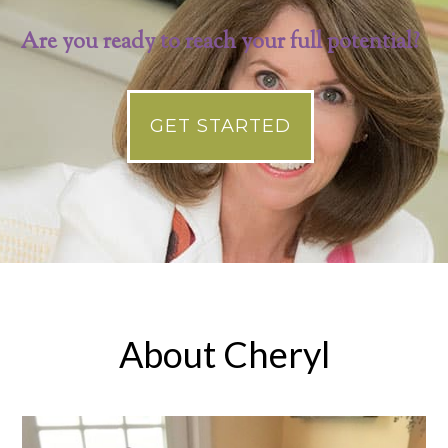
Are you ready to reach your full potential?
GET STARTED
About Cheryl