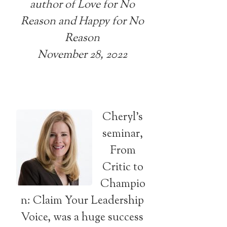
author of Love for No
Reason and Happy for No
Reason
November 28, 2022
Cheryl’s
seminar,
From
Critic to
Champio
n: Claim Your Leadership
Voice, was a huge success