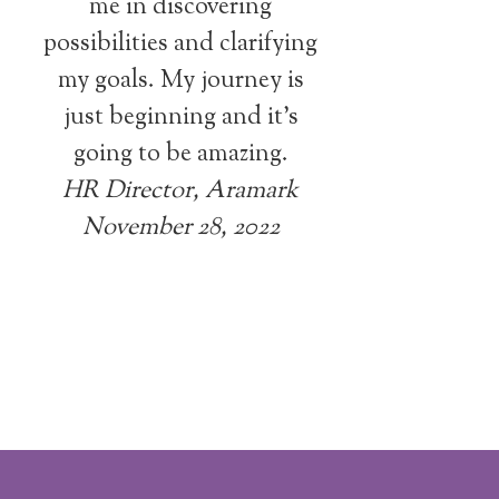
me in discovering
possibilities and clarifying
my goals. My journey is
just beginning and it’s
going to be amazing.
HR Director, Aramark
November 28, 2022