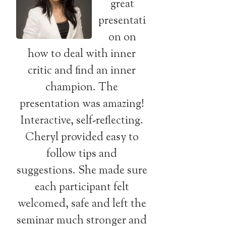
great
presentati
on on
how to deal with inner
critic and find an inner
champion. The
presentation was amazing!
Interactive, self-reflecting.
Cheryl provided easy to
follow tips and
suggestions. She made sure
each participant felt
welcomed, safe and left the
seminar much stronger and