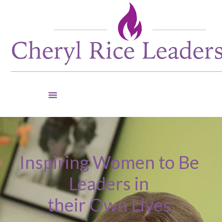
Inspiring Women to Be
Leaders in
their Own Lives