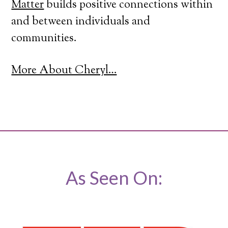
Matter
builds positive connections within
and between individuals and
communities.
More About Cheryl…
As Seen On: