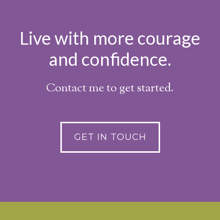
Live with more courage
and confidence.
Contact me to get started.
GET IN TOUCH