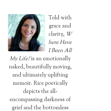
Told with
grace and
clarity,
W
here Have
I Been All
My Life?
is an emotionally
naked, beautifully moving,
and ultimately uplifting
memoir. Rice poetically
depicts the all-
encompassing darkness of
grief and the bottomless