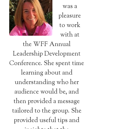
was a
pleasure
to work
with at
the WFF Annual
Leadership Development
Conference. She spent time
learning about and
understanding who her
audience would be, and
then provided a message
tailored to the group. She
provided useful tips and