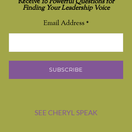
Receive
10 Powerful Questions for
Finding Your Leadership Voice
Email Address
*
SEE CHERYL SPEAK