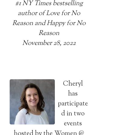
#1 NY Times bestselling
author of Love for No
Reason and Happy for No
Reason
November 28, 2022
Cheryl
has
participate
d in two
events
hosted by the Women @