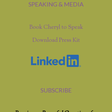
SPEAKING & MEDIA
Book Cheryl to Speak
Download Press Kit
SUBSCRIBE