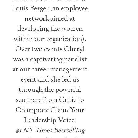
Louis Berger (an employee
network aimed at
developing the women
within our organization).
Over two events Cheryl
was a captivating panelist
at our career management
event and she led us
through the powerful
seminar: From Critic to
Champion: Claim Your
Leadership Voice.
#1 NY Times bestselling