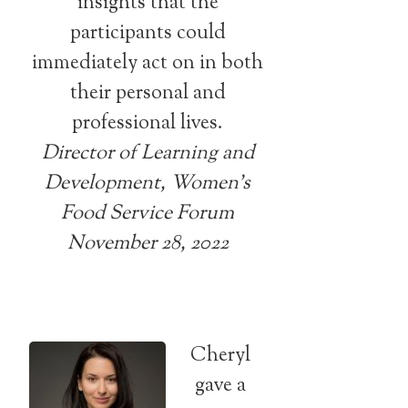
insights that the
participants could
immediately act on in both
their personal and
professional lives.
Director of Learning and
Development, Women’s
Food Service Forum
November 28, 2022
Cheryl
gave a