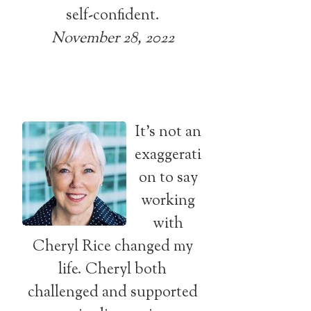
self-confident.
November 28, 2022
It’s not an
exaggerati
on to say
working
with
Cheryl Rice changed my
life. Cheryl both
challenged and supported