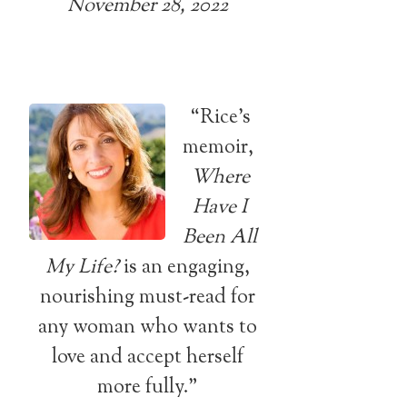
November 28, 2022
“Rice’s
memoir,
Where
Have I
Been All
My Life?
is an engaging,
nourishing must-read for
any woman who wants to
love and accept herself
more fully.”