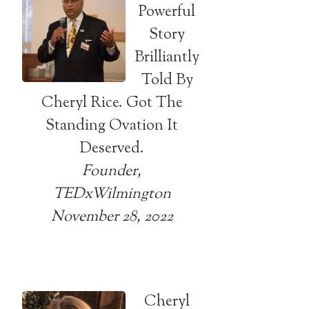
Powerful
Story
Brilliantly
Told By
Cheryl Rice. Got The
Standing Ovation It
Deserved.
Founder,
TEDxWilmington
November 28, 2022
Cheryl