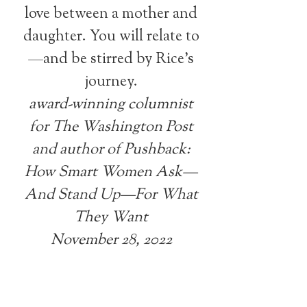
love between a mother and
daughter. You will relate to
—and be stirred by Rice’s
journey.
award-winning columnist
for The Washington Post
and author of Pushback:
How Smart Women Ask—
And Stand Up—For What
They Want
November 28, 2022