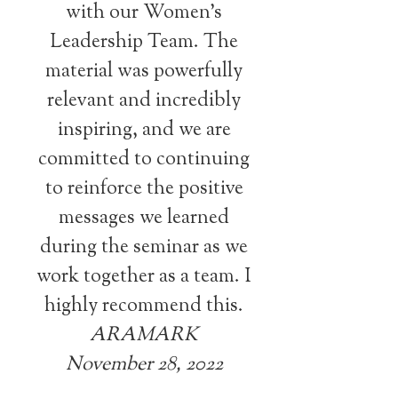
with our Women’s
Leadership Team. The
material was powerfully
relevant and incredibly
inspiring, and we are
committed to continuing
to reinforce the positive
messages we learned
during the seminar as we
work together as a team. I
highly recommend this.
ARAMARK
November 28, 2022