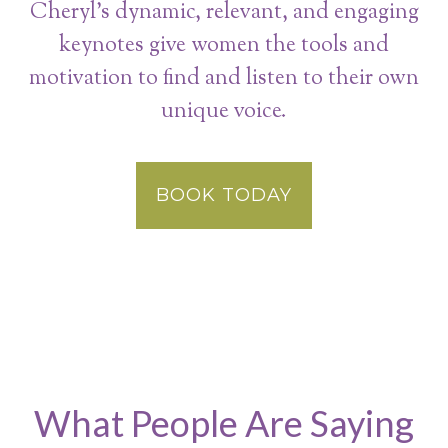
Cheryl’s dynamic, relevant, and engaging
keynotes give women the tools and
motivation to find and listen to their own
unique voice.
BOOK TODAY
What People Are Saying