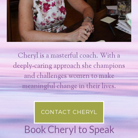
Cheryl is a masterful coach. With a
deeply-caring approach she champions
and challenges women to make
meaningful change in their lives.
CONTACT CHERYL
Book Cheryl to Speak