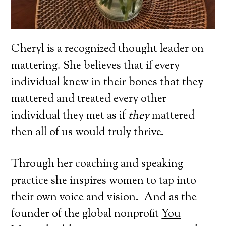
Cheryl is a recognized thought leader on
mattering. She believes that if every
individual knew in their bones that they
mattered and treated every other
individual they met as if
they
mattered
then all of us would truly thrive.
Through her coaching and speaking
practice she inspires women to tap into
their own voice and vision. And as the
founder of the global nonprofit
You