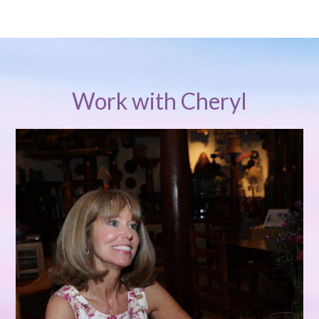
Work with Cheryl