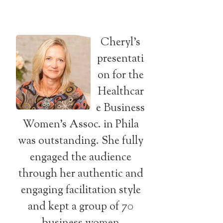
Cheryl’s
presentati
on for the
Healthcar
e Business
Women’s Assoc. in Phila
was outstanding. She fully
engaged the audience
through her authentic and
engaging facilitation style
and kept a group of 70