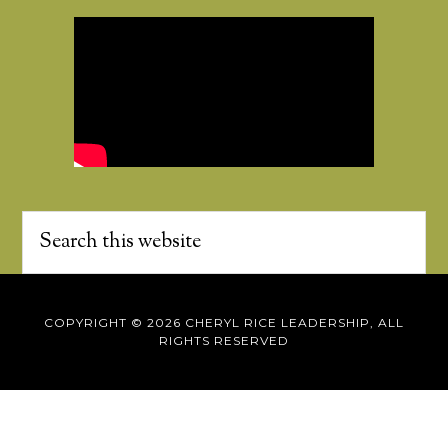
COPYRIGHT © 2026 CHERYL RICE LEADERSHIP, ALL
RIGHTS RESERVED