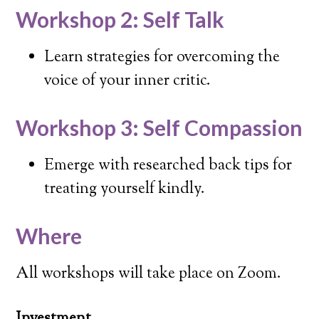
Workshop 2: Self Talk
Learn strategies for overcoming the
voice of your inner critic.
Workshop 3: Self Compassion
Emerge with researched back tips for
treating yourself kindly.
Where
All workshops will take place on Zoom.