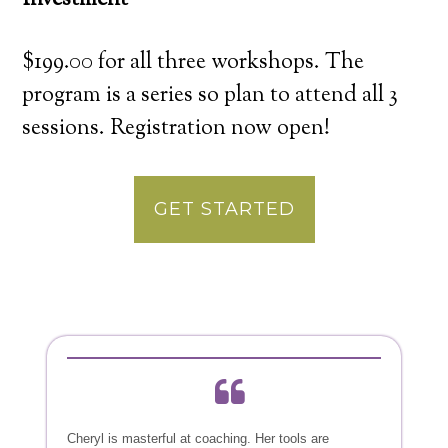
Investment
$199.00 for all three workshops. The
program is a series so plan to attend all 3
sessions. Registration now open!
GET STARTED
Cheryl is masterful at coaching. Her tools are