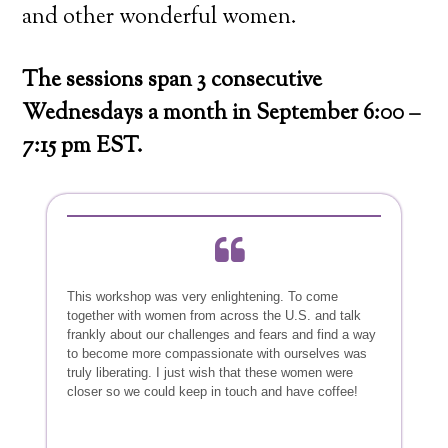
and other wonderful women.
The sessions span 3 consecutive
Wednesdays a month in September 6:00 –
7:15 pm EST.
This workshop was very enlightening. To come
together with women from across the U.S. and talk
frankly about our challenges and fears and find a way
to become more compassionate with ourselves was
truly liberating. I just wish that these women were
closer so we could keep in touch and have coffee!