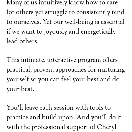
Many of us intuitively know how to care
for others yet struggle to consistently tend
to ourselves. Yet our well-being is essential
if we want to joyously and energetically
lead others.
This intimate, interactive program offers
practical, proven, approaches for nurturing
yourself so you can feel your best and do
your best.
You’ll leave each session with tools to
practice and build upon. And you’ll do it
with the professional support of Cheryl