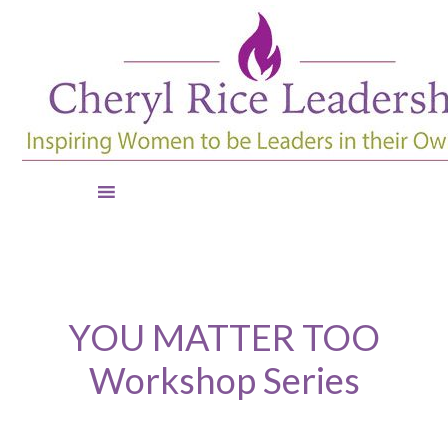
YOU MATTER TOO
Workshop Series