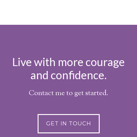
Live with more courage
and confidence.
Contact me to get started.
GET IN TOUCH