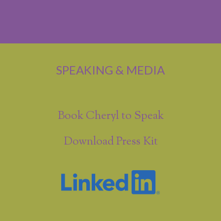
SPEAKING & MEDIA
Book Cheryl to Speak
Download Press Kit