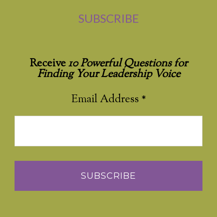
SUBSCRIBE
Receive
10 Powerful Questions for
Finding Your Leadership Voice
Email Address
*