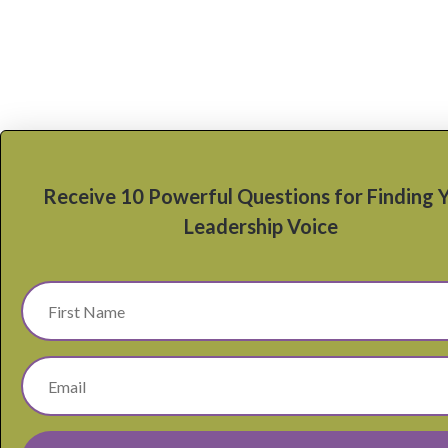
Receive 10 Powerful Questions for Finding 
Leadership Voice