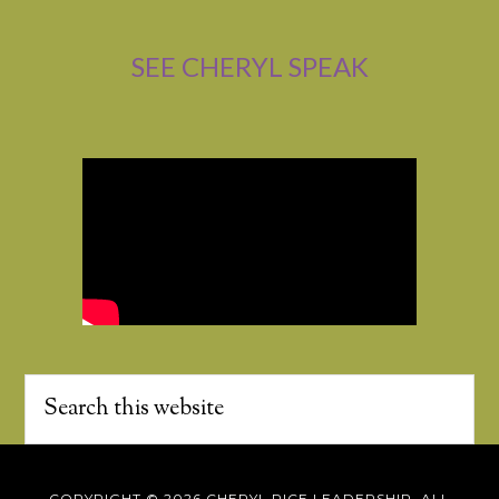
SEE CHERYL SPEAK
COPYRIGHT © 2026 CHERYL RICE LEADERSHIP, ALL