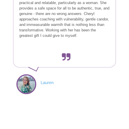
practical and relatable, particularly as a woman. She
provides a safe space for all to be authentic, true, and
genuine - there are no wrong answers. Cheryl
approaches coaching with vulnerability, gentle candor,
and immeasurable warmth that is nothing less than
transformative. Working with her has been the
greatest gift I could give to myself.
Lauren