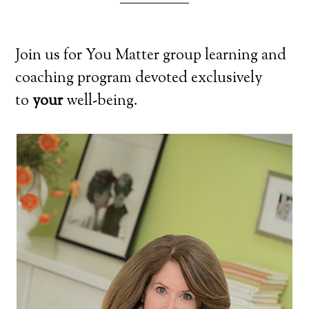
Join us for You Matter group learning and
coaching program devoted exclusively
to
your
well-being.