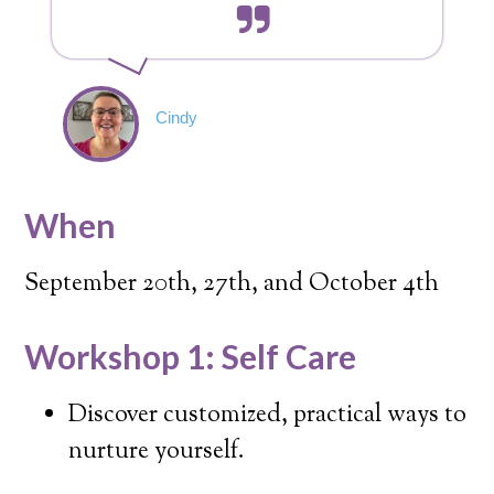
Cindy
When
September 20th, 27th, and October 4th
Workshop 1: Self Care
Discover customized, practical ways to
nurture yourself.