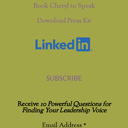
Book Cheryl to Speak
Download Press Kit
SUBSCRIBE
Receive
10 Powerful Questions for
Finding Your Leadership Voice
Email Address
*