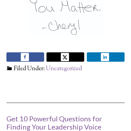
Filed Under:
Uncategorized
Get 10 Powerful Questions for
Finding Your Leadership Voice