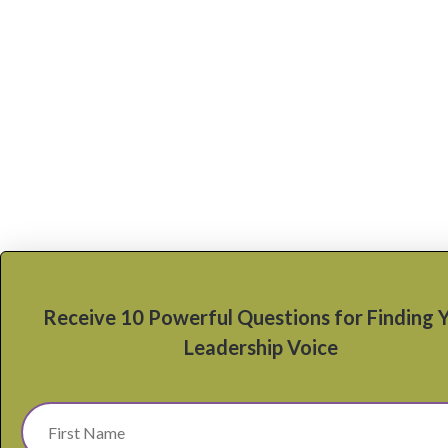
Receive 10 Powerful Questions for Finding 
Leadership Voice