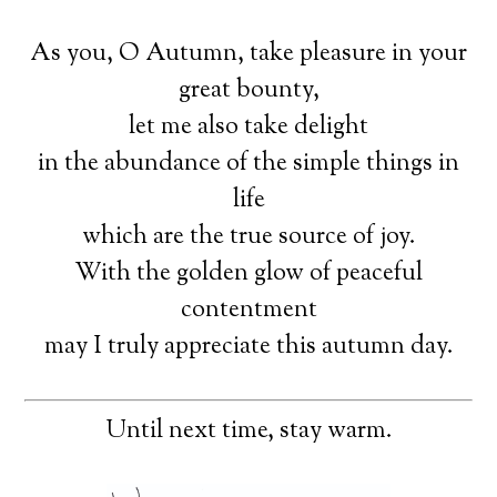
As you, O Autumn, take pleasure in your
great bounty,
let me also take delight
in the abundance of the simple things in
life
which are the true source of joy.
With the golden glow of peaceful
contentment
may I truly appreciate this autumn day.
Until next time, stay warm.