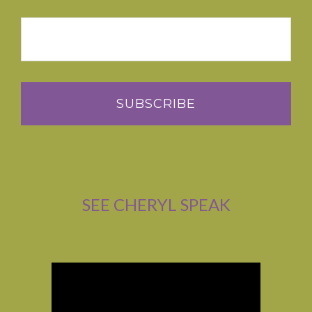
SEE CHERYL SPEAK