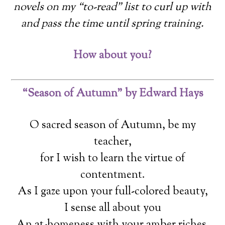
novels on my “to-read” list to curl up with
and pass the time until spring training.
How about you?
“Season of Autumn” by Edward Hays
O sacred season of Autumn, be my
teacher,
for I wish to learn the virtue of
contentment.
As I gaze upon your full-colored beauty,
I sense all about you
An at-homeness with your amber riches.