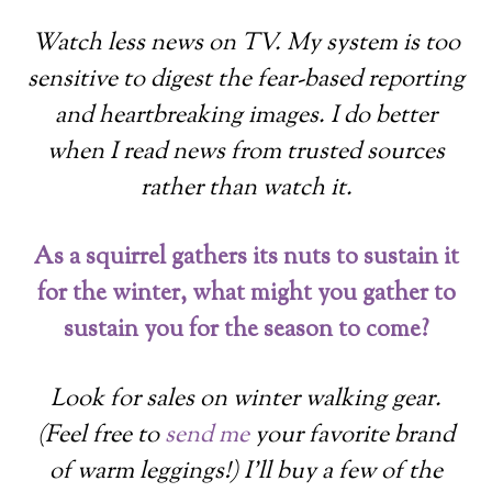
Watch less news on TV. My system is too
sensitive to digest the fear-based reporting
and heartbreaking images. I do better
when I read news from trusted sources
rather than watch it.
As a squirrel gathers its nuts to sustain it
for the winter, what might you gather to
sustain you for the season to come?
Look for sales on winter walking gear.
(Feel free to
send me
your favorite brand
of warm leggings!) I’ll buy a few of the