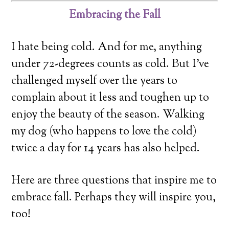
Embracing the Fall
I hate being cold. And for me, anything
under 72-degrees counts as cold. But I’ve
challenged myself over the years to
complain about it less and toughen up to
enjoy the beauty of the season. Walking
my dog (who happens to love the cold)
twice a day for 14 years has also helped.
Here are three questions that inspire me to
embrace fall. Perhaps they will inspire you,
too!