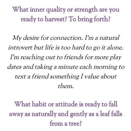
What inner quality or strength are you
ready to harvest? To bring forth?
My desire for connection. I’m a natural
introvert but life is too hard to go it alone.
I’m reaching out to friends for more play
dates and taking a minute each morning to
text a friend something I value about
them.
What habit or attitude is ready to fall
away as naturally and gently as a leaf falls
from a tree?