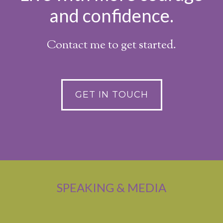
and confidence.
Contact me to get started.
GET IN TOUCH
SPEAKING & MEDIA