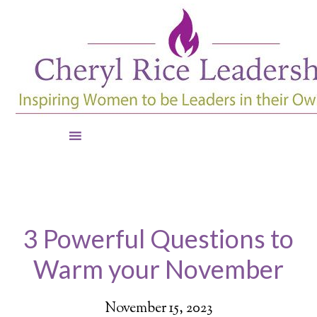
3 Powerful Questions to
Warm your November
November 15, 2023