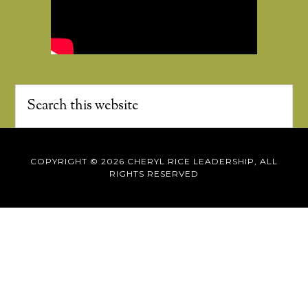
COPYRIGHT © 2026 CHERYL RICE LEADERSHIP, ALL
RIGHTS RESERVED