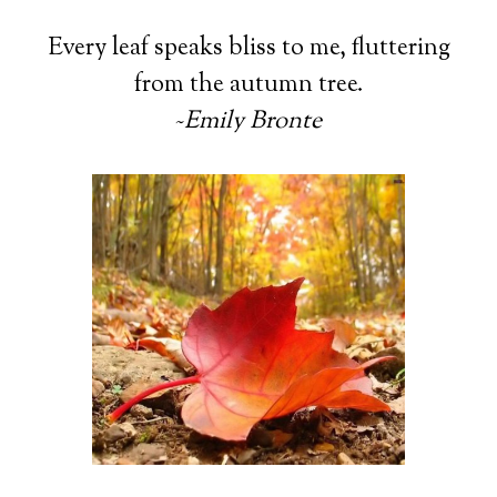
Every leaf speaks bliss to me, fluttering
from the autumn tree.
~
Emily Bronte