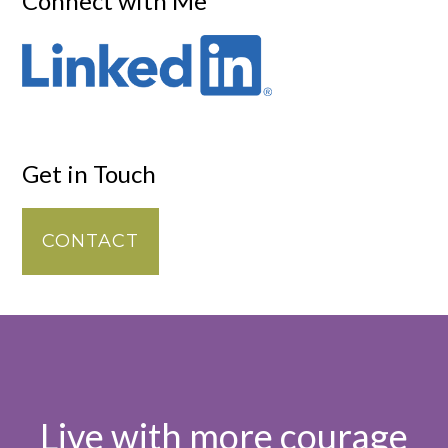
Connect with Me
Get in Touch
CONTACT
Live with more courage