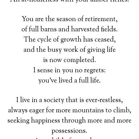
You are the season of retirement,
of full barns and harvested fields.
The cycle of growth has ceased,
and the busy work of giving life
is now completed.
I sense in you no regrets:
you’ve lived a full life.
I live in a society that is ever-restless,
always eager for more mountains to climb,
seeking happiness through more and more
possessions.