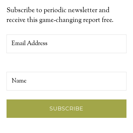
Subscribe to periodic newsletter and
receive this game-changing report free.