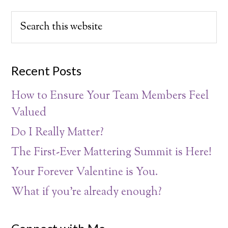
Recent Posts
How to Ensure Your Team Members Feel
Valued
Do I Really Matter?
The First-Ever Mattering Summit is Here!
Your Forever Valentine is You.
What if you’re already enough?