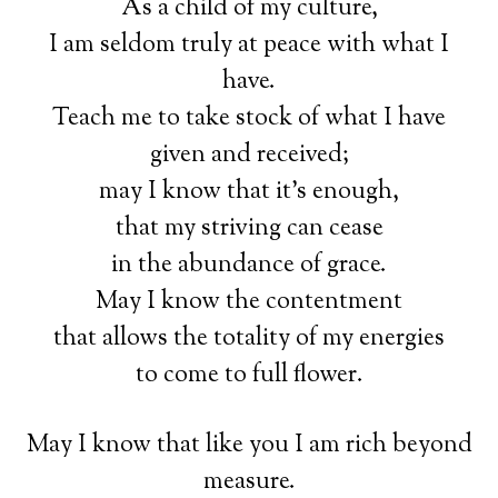
As a child of my culture,
I am seldom truly at peace with what I
have.
Teach me to take stock of what I have
given and received;
may I know that it’s enough,
that my striving can cease
in the abundance of grace.
May I know the contentment
that allows the totality of my energies
to come to full flower.
May I know that like you I am rich beyond
measure.