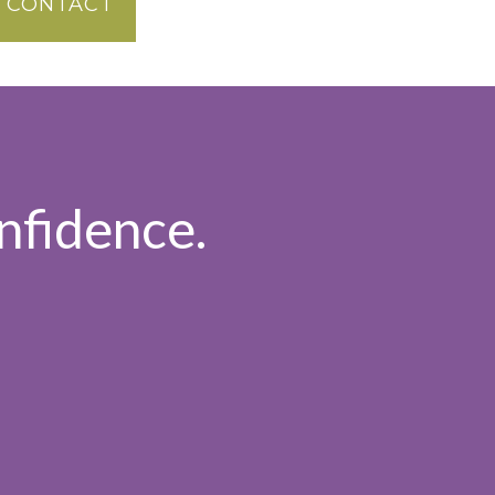
CONTACT
nfidence.