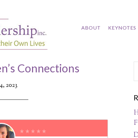
ABOUT
KEYNOTES
n’s Connections
24, 2023
R
H
F
D