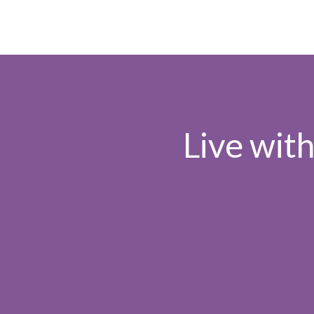
Live wit