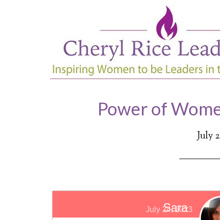
Power of Wome
July 
Sara
July 24, 2023