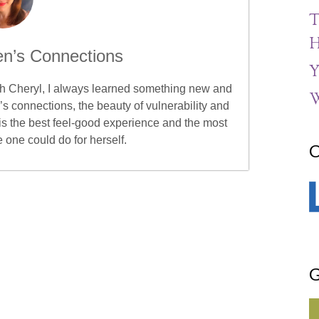
T
H
n’s Connections
Y
ith Cheryl, I always learned something new and
W
s connections, the beauty of vulnerability and
is the best feel-good experience and the most
e one could do for herself.
C
G