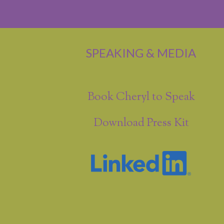
SPEAKING & MEDIA
Book Cheryl to Speak
Download Press Kit