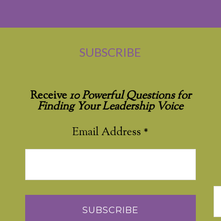
SUBSCRIBE
Receive
10 Powerful Questions for
Finding Your Leadership Voice
Email Address
*