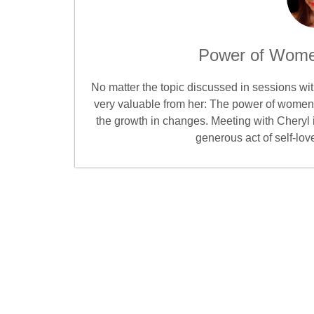
Power of Wome
No matter the topic discussed in sessions w
very valuable from her: The power of women’
the growth in changes. Meeting with Cheryl 
generous act of self-lov