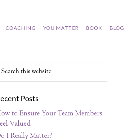
COACHING
YOU MATTER
BOOK
BLOG
ecent Posts
ow to Ensure Your Team Members
eel Valued
o I Really Matter?