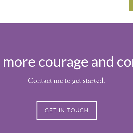
h more courage and co
Contact me to get started.
GET IN TOUCH