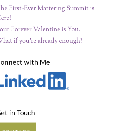
he First-Ever Mattering Summit is
ere!
our Forever Valentine is You.
hat if you’re already enough?
onnect with Me
et in Touch