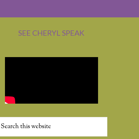
SEE CHERYL SPEAK