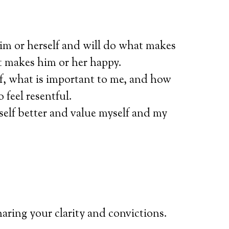
him or herself and will do what makes
t makes him or her happy.
f, what is important to me, and how
feel resentful.
self better and value myself and my
haring your clarity and convictions.