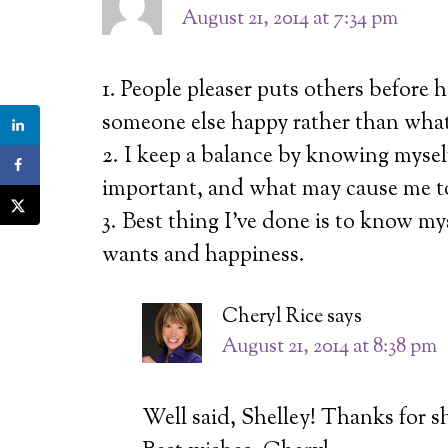
August 21, 2014 at 7:34 pm
1. People pleaser puts others before 
someone else happy rather than wha
2. I keep a balance by knowing mysel
important, and what may cause me to 
3. Best thing I’ve done is to know my
wants and happiness.
Cheryl Rice
says
August 21, 2014 at 8:38 pm
Well said, Shelley! Thanks for s