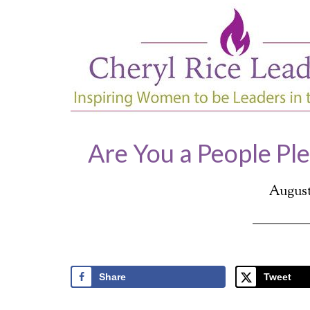
Are You a People Pl
August 
Share
Tweet