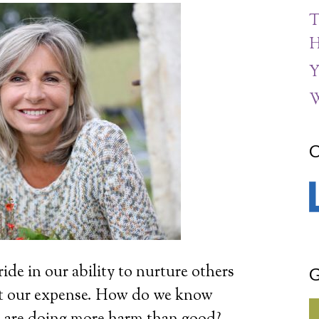
T
H
Y
W
C
ide in our ability to nurture others
G
at our expense. How do we know