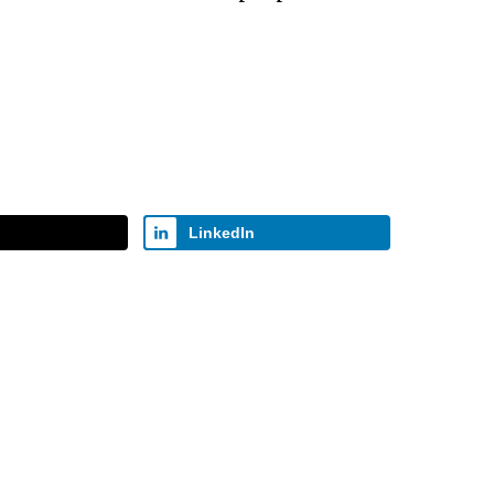
ecrease
olume.
LinkedIn