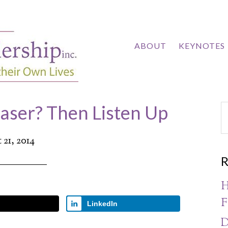
ABOUT
KEYNOTES
easer? Then Listen Up
21, 2014
R
H
F
LinkedIn
D