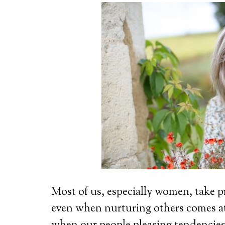
Most of us, especially women, take pr
even when nurturing others comes 