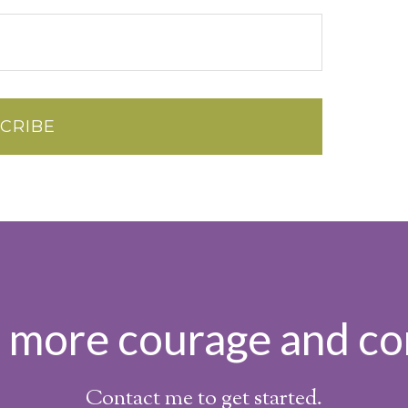
h more courage and co
Contact me to get started.