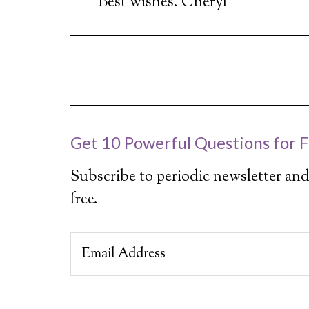
Best wishes. Cheryl
Get 10 Powerful Questions for F
Subscribe to periodic newsletter and
free.