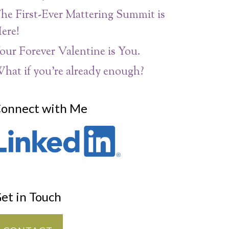
he First-Ever Mattering Summit is
ere!
our Forever Valentine is You.
hat if you’re already enough?
onnect with Me
et in Touch