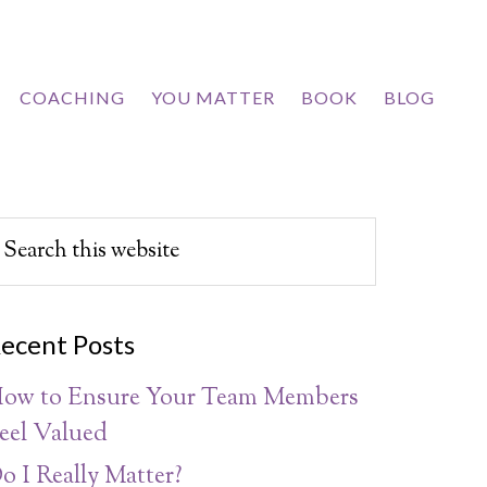
COACHING
YOU MATTER
BOOK
BLOG
ecent Posts
ow to Ensure Your Team Members
eel Valued
o I Really Matter?