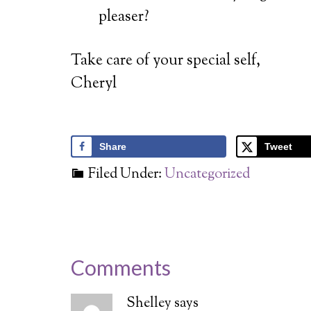
d
pleaser?
v
Take care of your special self,
Cheryl
Share
Tweet
Filed Under:
Uncategorized
Comments
Shelley
says