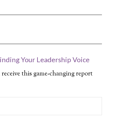
inding Your Leadership Voice
 receive this game-changing report