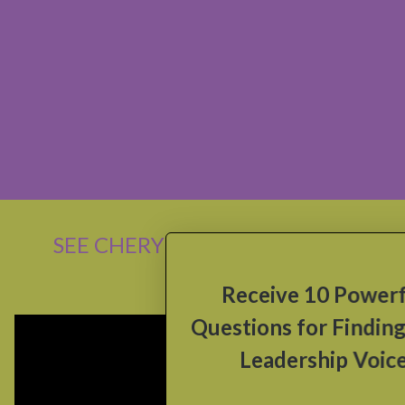
SEE CHERYL SPEAK
x
Receive 10 Powerful
Questions for Finding Your
Leadership Voice