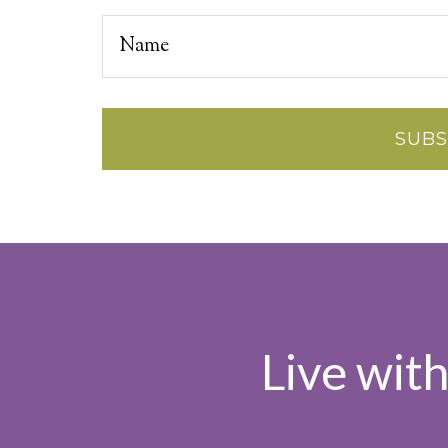
Live wit