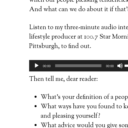
when our people pleasing tendencie
And what can we do about it if that’
Listen to my three-minute audio inte
lifestyle producer at 100.7 Star M
Pittsburgh, to find out.
Audio
U
00:00
00:00
Player
U
Then tell me, dear reader:
A
k
What’s your definition of a peop
t
What ways have you found to ke
i
and pleasing yourself?
o
What advice would you give som