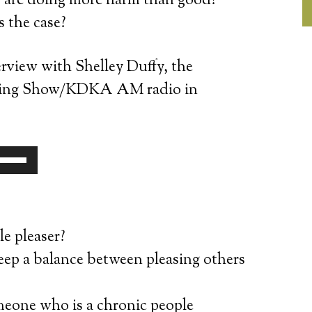
s are doing more harm than good?
s the case?
rview with Shelley Duffy, the
orning Show/KDKA AM radio in
se
p/Down
rrow
eys
le pleaser?
o
ep a balance between pleasing others
ncrease
r
eone who is a chronic people