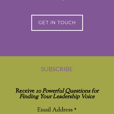
GET IN TOUCH
SUBSCRIBE
Receive
10 Powerful Questions for
Finding Your Leadership Voice
Email Address
*