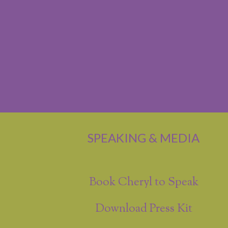
SPEAKING & MEDIA
Book Cheryl to Speak
Download Press Kit