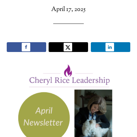
April 17, 2025