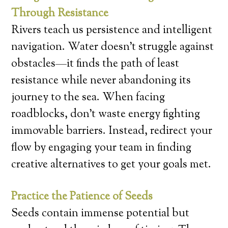
Through Resistance
Rivers teach us persistence and intelligent
navigation. Water doesn’t struggle against
obstacles—it finds the path of least
resistance while never abandoning its
journey to the sea. When facing
roadblocks, don’t waste energy fighting
immovable barriers. Instead, redirect your
flow by engaging your team in finding
creative alternatives to get your goals met.
Practice the Patience of Seeds
Seeds contain immense potential but