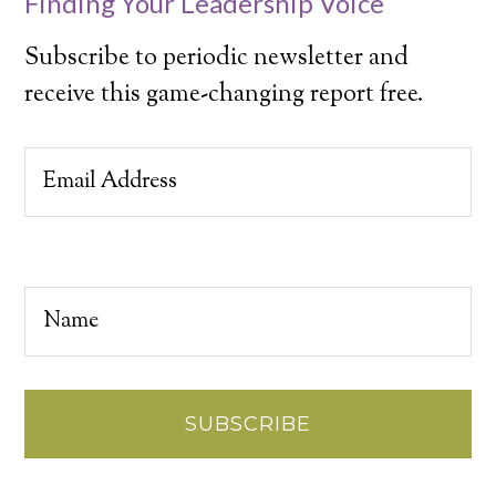
Finding Your Leadership Voice
Subscribe to periodic newsletter and
receive this game-changing report free.