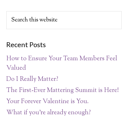
Recent Posts
How to Ensure Your Team Members Feel
Valued
Do I Really Matter?
The First-Ever Mattering Summit is Here!
Your Forever Valentine is You.
What if you’re already enough?