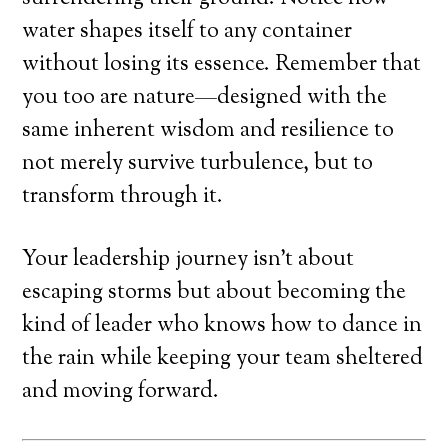
water shapes itself to any container
without losing its essence. Remember that
you too are nature—designed with the
same inherent wisdom and resilience to
not merely survive turbulence, but to
transform through it.
Your leadership journey isn’t about
escaping storms but about becoming the
kind of leader who knows how to dance in
the rain while keeping your team sheltered
and moving forward.