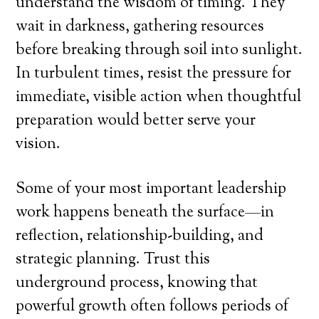
understand the wisdom of timing. They
wait in darkness, gathering resources
before breaking through soil into sunlight.
In turbulent times, resist the pressure for
immediate, visible action when thoughtful
preparation would better serve your
vision.
Some of your most important leadership
work happens beneath the surface—in
reflection, relationship-building, and
strategic planning. Trust this
underground process, knowing that
powerful growth often follows periods of