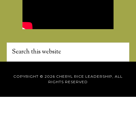
COPYRIGHT © 2026 CHERYL RICE LEADERSHIP, ALL
RIGHTS RESERVED