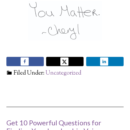
Filed Under:
Uncategorized
Get 10 Powerful Questions for