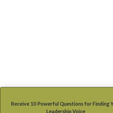
Receive 10 Powerful Questions for Finding 
Leadership Voice