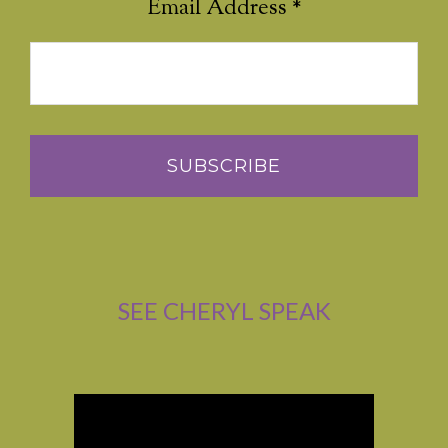
Email Address
*
SEE CHERYL SPEAK