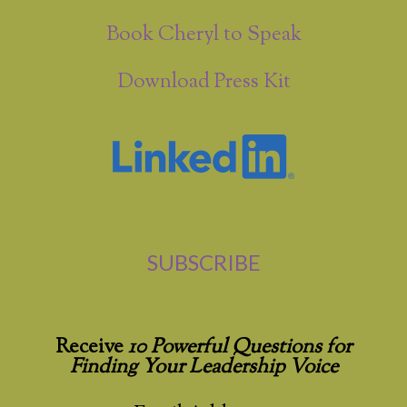
Book Cheryl to Speak
Download Press Kit
SUBSCRIBE
Receive
10 Powerful Questions for
Finding Your Leadership Voice