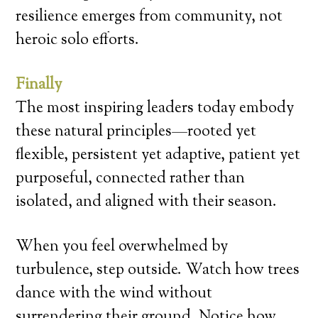
resilience emerges from community, not
heroic solo efforts.
Finally
The most inspiring leaders today embody
these natural principles—rooted yet
flexible, persistent yet adaptive, patient yet
purposeful, connected rather than
isolated, and aligned with their season.
When you feel overwhelmed by
turbulence, step outside. Watch how trees
dance with the wind without
surrendering their ground. Notice how