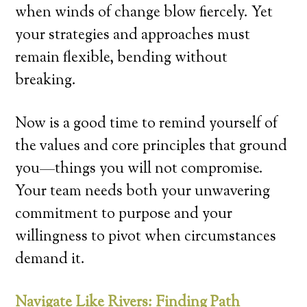
when winds of change blow fiercely. Yet
your strategies and approaches must
remain flexible, bending without
breaking.
Now is a good time to remind yourself of
the values and core principles that ground
you—things you will not compromise.
Your team needs both your unwavering
commitment to purpose and your
willingness to pivot when circumstances
demand it.
Navigate Like Rivers: Finding Path