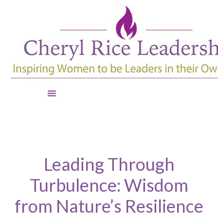
Leading Through
Turbulence: Wisdom
from Nature’s Resilience