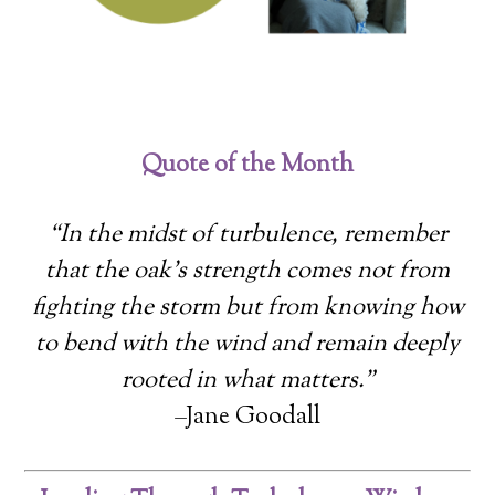
Quote of the Month
“In the midst of turbulence, remember
that the oak’s strength comes not from
fighting the storm but from knowing how
to bend with the wind and remain deeply
rooted in what matters.”
–Jane Goodall