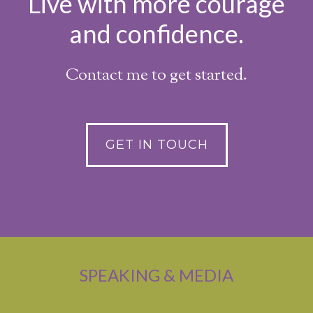
Live with more courage
and confidence.
Contact me to get started.
GET IN TOUCH
SPEAKING & MEDIA