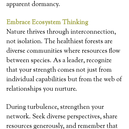
apparent dormancy.
Embrace Ecosystem Thinking
Nature thrives through interconnection,
not isolation. The healthiest forests are
diverse communities where resources flow
between species. As a leader, recognize
that your strength comes not just from
individual capabilities but from the web of
relationships you nurture.
During turbulence, strengthen your
network. Seek diverse perspectives, share
resources generously, and remember that