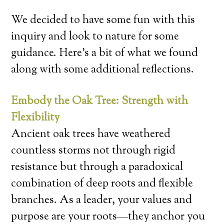
We decided to have some fun with this
inquiry and look to nature for some
guidance. Here’s a bit of what we found
along with some additional reflections.
Embody the Oak Tree: Strength with
Flexibility
Ancient oak trees have weathered
countless storms not through rigid
resistance but through a paradoxical
combination of deep roots and flexible
branches. As a leader, your values and
purpose are your roots—they anchor you