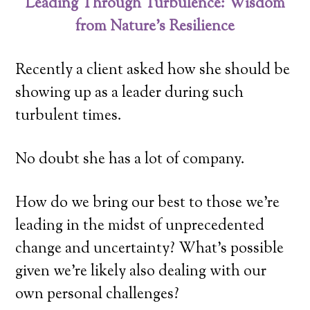
Leading Through Turbulence: Wisdom
from Nature’s Resilience
Recently a client asked how she should be
showing up as a leader during such
turbulent times.
No doubt she has a lot of company.
How do we bring our best to those we’re
leading in the midst of unprecedented
change and uncertainty? What’s possible
given we’re likely also dealing with our
own personal challenges?