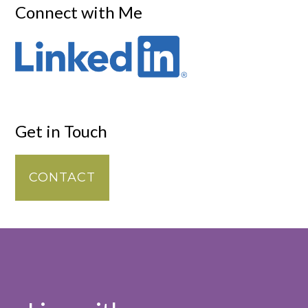
Connect with Me
Get in Touch
CONTACT