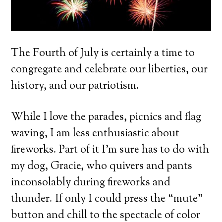
The Fourth of July is certainly a time to
congregate and celebrate our liberties, our
history, and our patriotism.
While I love the parades, picnics and flag
waving, I am less enthusiastic about
fireworks. Part of it I’m sure has to do with
my dog, Gracie, who quivers and pants
inconsolably during fireworks and
thunder. If only I could press the “mute”
button and chill to the spectacle of color