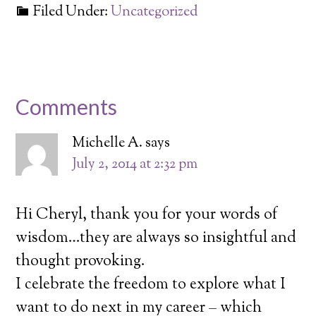
Filed Under:
Uncategorized
Comments
Michelle A.
says
July 2, 2014 at 2:32 pm
Hi Cheryl, thank you for your words of
wisdom…they are always so insightful and
thought provoking.
I celebrate the freedom to explore what I
want to do next in my career – which