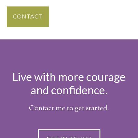
CONTACT
Live with more courage
and confidence.
Contact me to get started.