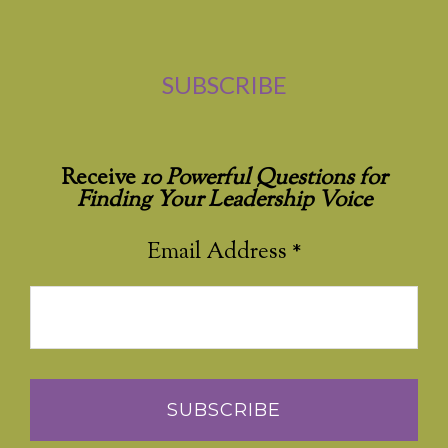
SUBSCRIBE
Receive
10 Powerful Questions for
Finding Your Leadership Voice
Email Address
*