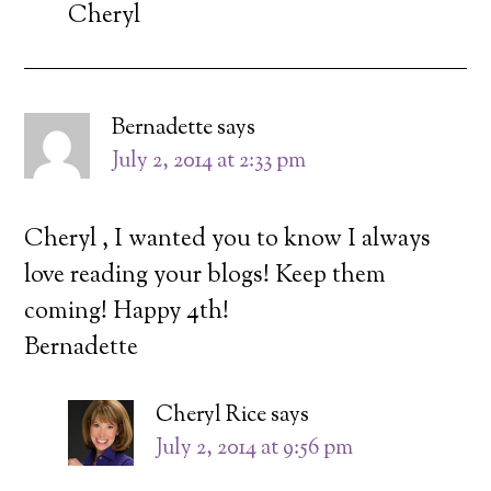
Cheryl
Bernadette
says
July 2, 2014 at 2:33 pm
Cheryl , I wanted you to know I always
love reading your blogs! Keep them
coming! Happy 4th!
Bernadette
Cheryl Rice
says
July 2, 2014 at 9:56 pm