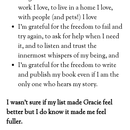
work I love, to live in a home I love,
with people (and pets!) I love
I’m grateful for the freedom to fail and
try again, to ask for help when I need
it, and to listen and trust the
innermost whispers of my being, and
I’m grateful for the freedom to write
and publish my book even if I am the
only one who hears my story.
I wasn’t sure if my list made Gracie feel
better but I do know it made me feel
fuller.