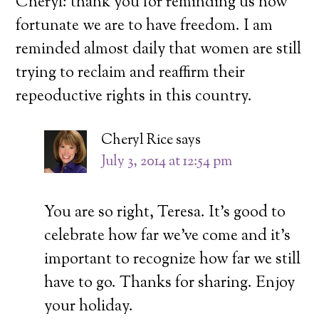
Cheryl: thank you for reminding us how
fortunate we are to have freedom. I am
reminded almost daily that women are still
trying to reclaim and reaffirm their
repeoductive rights in this country.
Cheryl Rice
says
July 3, 2014 at 12:54 pm
You are so right, Teresa. It’s good to
celebrate how far we’ve come and it’s
important to recognize how far we still
have to go. Thanks for sharing. Enjoy
your holiday.