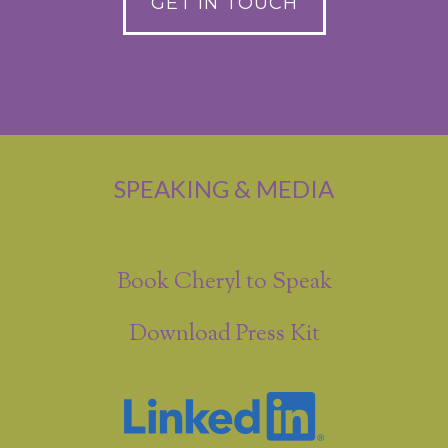
GET IN TOUCH
SPEAKING & MEDIA
Book Cheryl to Speak
Download Press Kit