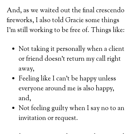
And, as we waited out the final crescendo
fireworks, I also told Gracie some things
I’m still working to be free of. Things like:
Not taking it personally when a client
or friend doesn’t return my call right
away,
Feeling like I can’t be happy unless
everyone around me is also happy,
and,
Not feeling guilty when I say no to an
invitation or request.