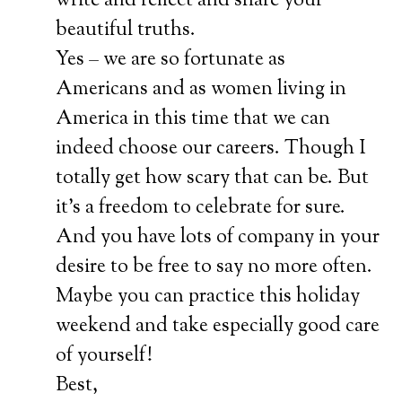
write and reflect and share your
beautiful truths.
Yes – we are so fortunate as
Americans and as women living in
America in this time that we can
indeed choose our careers. Though I
totally get how scary that can be. But
it’s a freedom to celebrate for sure.
And you have lots of company in your
desire to be free to say no more often.
Maybe you can practice this holiday
weekend and take especially good care
of yourself!
Best,