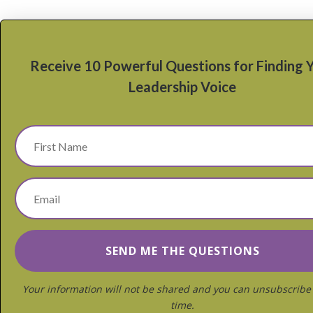
Receive 10 Powerful Questions for Finding 
Leadership Voice
Your information will not be shared and you can unsubscribe
time.