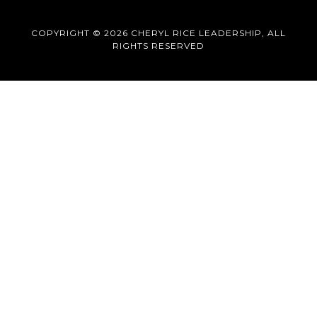
COPYRIGHT © 2026 CHERYL RICE LEADERSHIP, ALL
RIGHTS RESERVED