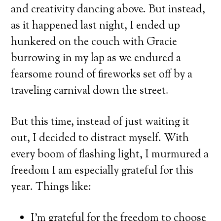
and creativity dancing above. But instead,
as it happened last night, I ended up
hunkered on the couch with Gracie
burrowing in my lap as we endured a
fearsome round of fireworks set off by a
traveling carnival down the street.
But this time, instead of just waiting it
out, I decided to distract myself. With
every boom of flashing light, I murmured a
freedom I am especially grateful for this
year. Things like:
I’m grateful for the freedom to choose