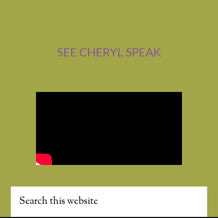
SEE CHERYL SPEAK