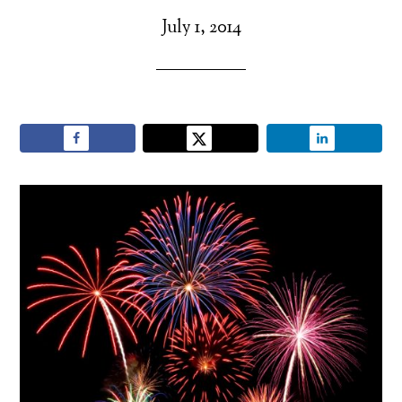
July 1, 2014