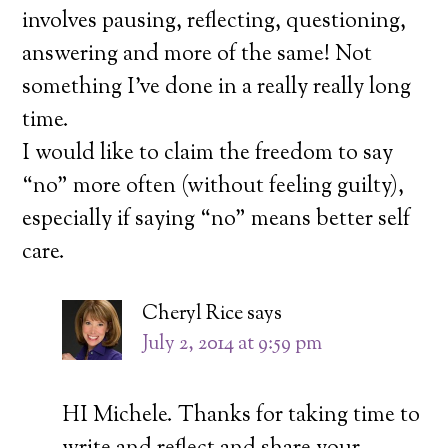
involves pausing, reflecting, questioning,
answering and more of the same! Not
something I’ve done in a really really long
time.
I would like to claim the freedom to say
“no” more often (without feeling guilty),
especially if saying “no” means better self
care.
Cheryl Rice
says
July 2, 2014 at 9:59 pm
HI Michele. Thanks for taking time to