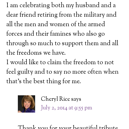
I am celebrating both my husband and a
dear friend retiring from the military and
all the men and women of the armed
forces and their famines who also go
through so much to support them and all
the freedoms we have.
I would like to claim the freedom to not
feel guilty and to say no more often when
that’s the best thing for me.
Cheryl Rice
says
July 2, 2014 at 9:55 pm
Thank you for your beautiful tribute