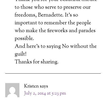
to those who serve to preserve our
freedoms, Bernadette. It’s so
important to remember the people
who make the fireworks and parades
possible.
And here’s to saying No without the
guilt!
Thanks for sharing.
Kristen
says
July 2, 2014 at 5:23 pm