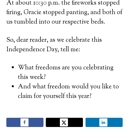
At about 10:30 p.m. the fireworks stopped
firing, Gracie stopped panting, and both of
us tumbled into our respective beds.
So, dear reader, as we celebrate this
Independence Day, tell me:
What freedoms are you celebrating
this week?
And what freedom would you like to
claim for yourself this year?