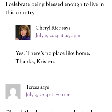
I celebrate being blessed enough to live in
this country.
Cheryl Rice
says
July 2, 2014 at 9:52 pm
Yes. There’s no place like home.
Thanks, Kristen.
Teresa
says
July 3, 2014 at 12:41 am