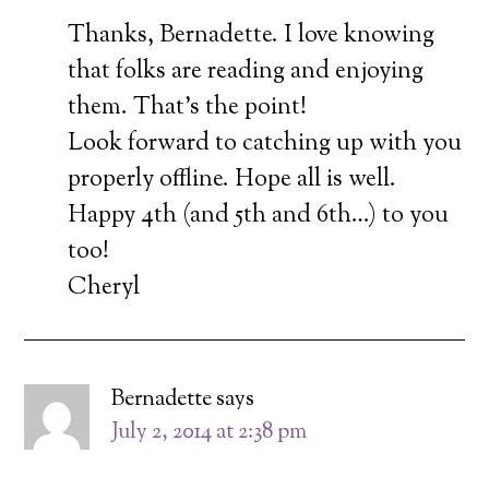
Thanks, Bernadette. I love knowing
that folks are reading and enjoying
them. That’s the point!
Look forward to catching up with you
properly offline. Hope all is well.
Happy 4th (and 5th and 6th…) to you
too!
Cheryl
Bernadette
says
July 2, 2014 at 2:38 pm