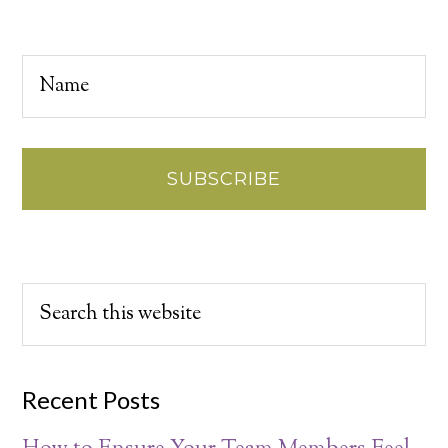
Recent Posts