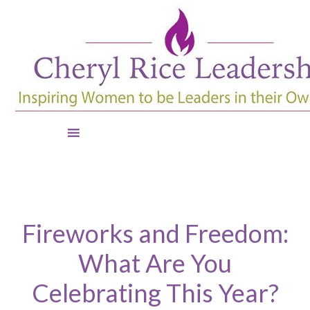
Fireworks and Freedom:
What Are You
Celebrating This Year?