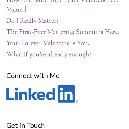
How to Ensure Your Team Members Feel
Valued
Do I Really Matter?
The First-Ever Mattering Summit is Here!
Your Forever Valentine is You.
What if you’re already enough?
Connect with Me
Get in Touch