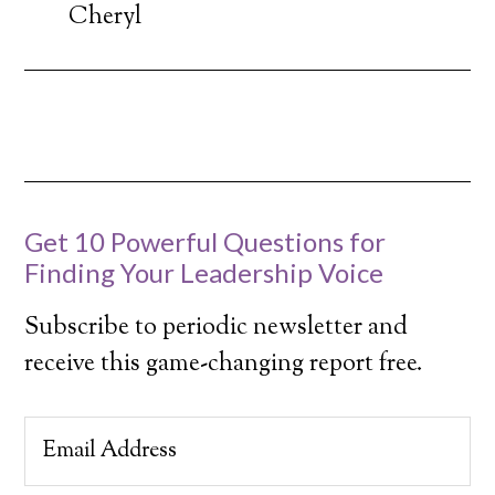
Cheryl
Get 10 Powerful Questions for
Finding Your Leadership Voice
Subscribe to periodic newsletter and
receive this game-changing report free.