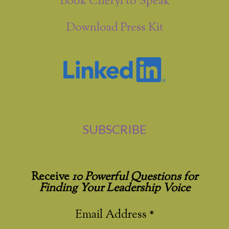
Book Cheryl to Speak
Download Press Kit
SUBSCRIBE
Receive
10 Powerful Questions for
Finding Your Leadership Voice
Email Address
*