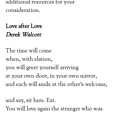
additional resources for your
consideration.
Love after Love
Derek Walcott
The time will come
when, with elation,
you will greet yourself arriving
at your own door, in your own mirror,
and each will smile at the other’s welcome,
and say, sit here. Eat.
You will love again the stranger who was