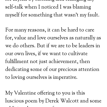
self-talk when I noticed I was blaming
myself for something that wasn’t my fault.
For many reasons, it can be hard to care
for, value and love ourselves as naturally as
we do others. But if we are to be leaders in
our own lives, if we want to cultivate
fulfillment not just achievement, then
dedicating some of our precious attention
to loving ourselves is imperative.
My Valentine offering to you is this
luscious poem by Derek Walcott and some