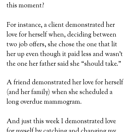
this moment?
For instance, a client demonstrated her
love for herself when, deciding between
two job offers, she chose the one that lit
her up even though it paid less and wasn’t
the one her father said she “should take.”
A friend demonstrated her love for herself
(and her family) when she scheduled a
long overdue mammogram.
And just this week I demonstrated love
for myself by catching and changing my