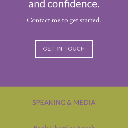
and confidence.
Contact me to get started.
GET IN TOUCH
SPEAKING & MEDIA