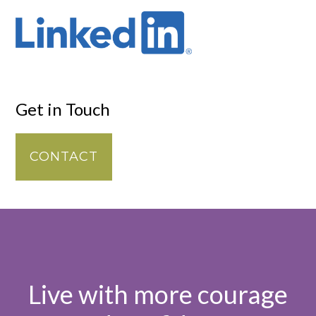
Get in Touch
CONTACT
Live with more courage