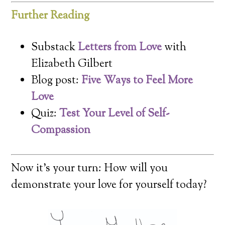
Further Reading
Substack
Letters from Love
with
Elizabeth Gilbert
Blog post:
Five Ways to Feel More
Love
Quiz:
Test Your Level of Self-
Compassion
Now it’s your turn: How will you
demonstrate your love for yourself today?