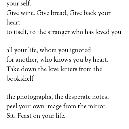
your self.
Give wine. Give bread, Give back your
heart
to itself, to the stranger who has loved you
all your life, whom you ignored
for another, who knows you by heart.
Take down the love letters from the
bookshelf
the photographs, the desperate notes,
peel your own image from the mirror.
Sit. Feast on your life.