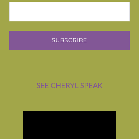
SEE CHERYL SPEAK