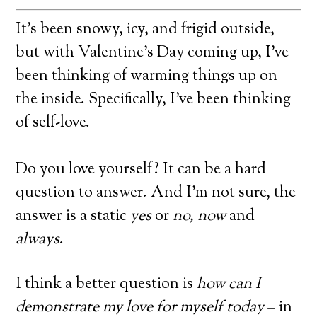
It’s been snowy, icy, and frigid outside,
but with Valentine’s Day coming up, I’ve
been thinking of warming things up on
the inside. Specifically, I’ve been thinking
of self-love.
Do you love yourself? It can be a hard
question to answer. And I’m not sure, the
answer is a static
yes
or
no, now
and
always
.
I think a better question is
how can I
demonstrate my love for myself today
– in