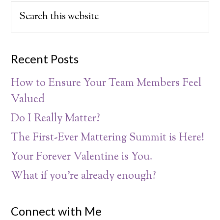
Recent Posts
How to Ensure Your Team Members Feel
Valued
Do I Really Matter?
The First-Ever Mattering Summit is Here!
Your Forever Valentine is You.
What if you’re already enough?
Connect with Me