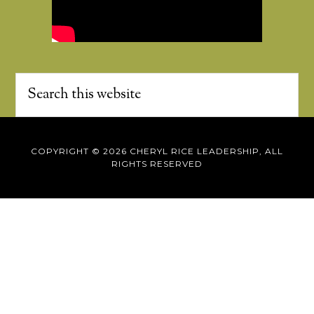
COPYRIGHT © 2026 CHERYL RICE LEADERSHIP, ALL
RIGHTS RESERVED