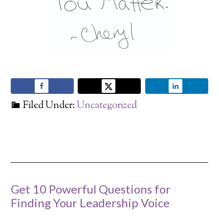
Filed Under:
Uncategorized
Get 10 Powerful Questions for
Finding Your Leadership Voice