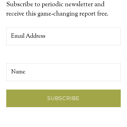
Subscribe to periodic newsletter and
receive this game-changing report free.