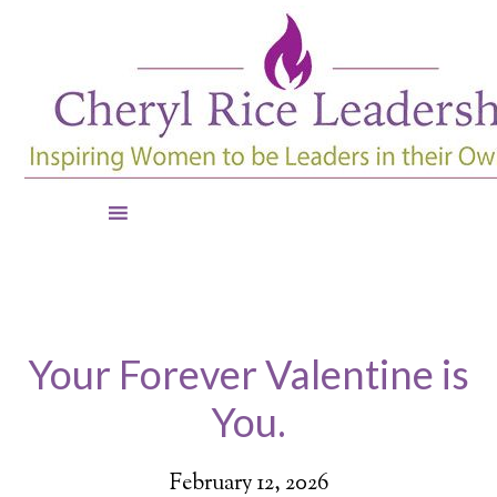
Your Forever Valentine is
You.
February 12, 2026