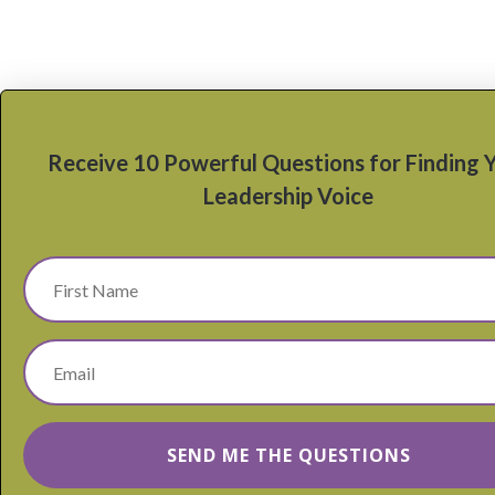
Receive 10 Powerful Questions for Finding 
Leadership Voice