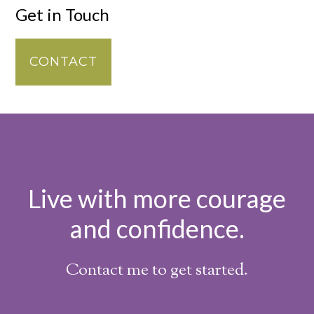
Get in Touch
CONTACT
Live with more courage
and confidence.
Contact me to get started.