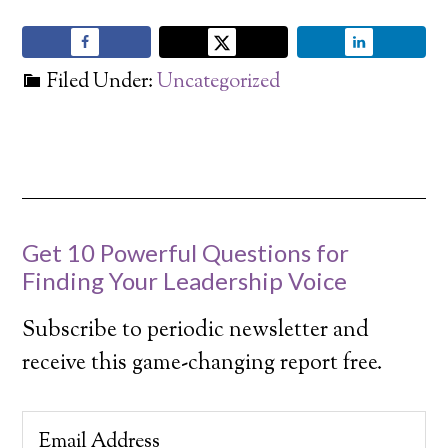
Filed Under:
Uncategorized
Get 10 Powerful Questions for
Finding Your Leadership Voice
Subscribe to periodic newsletter and
receive this game-changing report free.