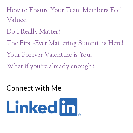
How to Ensure Your Team Members Feel
Valued
Do I Really Matter?
The First-Ever Mattering Summit is Here!
Your Forever Valentine is You.
What if you’re already enough?
Connect with Me