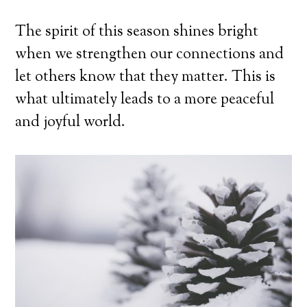
The spirit of this season shines bright
when we strengthen our connections and
let others know that they matter. This is
what ultimately leads to a more peaceful
and joyful world.