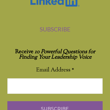
SUBSCRIBE
Receive
10 Powerful Questions for
Finding Your Leadership Voice
Email Address
*