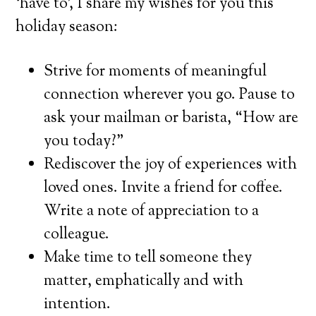
‘have to’, I share my wishes for you this
holiday season:
Strive for moments of meaningful
connection wherever you go. Pause to
ask your mailman or barista, “How are
you today?”
Rediscover the joy of experiences with
loved ones. Invite a friend for coffee.
Write a note of appreciation to a
colleague.
Make time to tell someone they
matter, emphatically and with
intention.