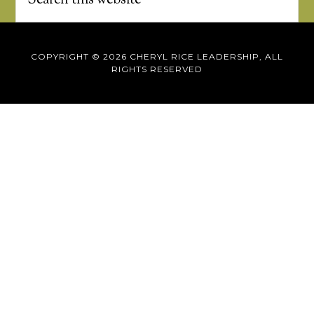
COPYRIGHT © 2026 CHERYL RICE LEADERSHIP, ALL
RIGHTS RESERVED