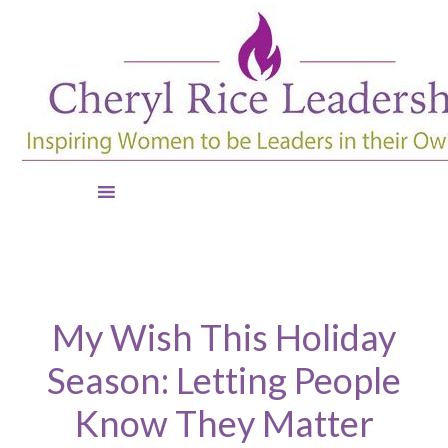
My Wish This Holiday
Season: Letting People
Know They Matter