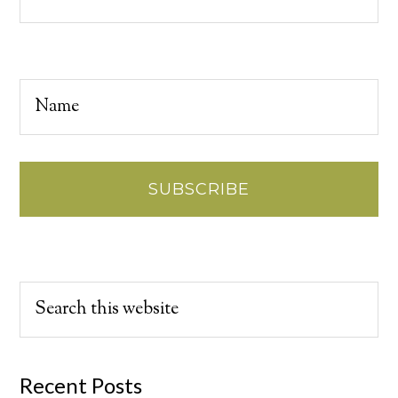
Recent Posts