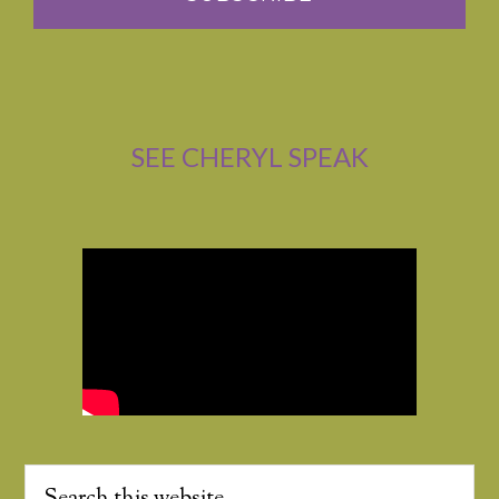
SEE CHERYL SPEAK