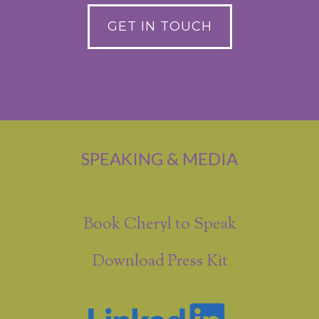
GET IN TOUCH
SPEAKING & MEDIA
Book Cheryl to Speak
Download Press Kit