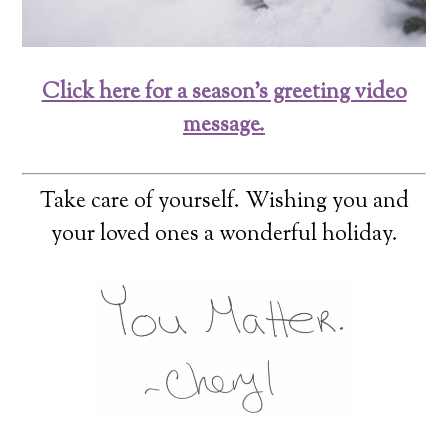
Click here for a season’s greeting video
message.
Take care of yourself. Wishing you and
your loved ones a wonderful holiday.