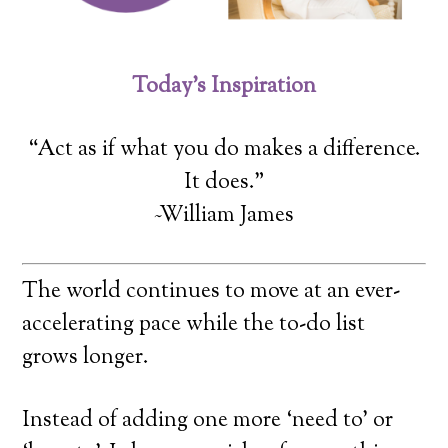
Today’s Inspiration
“Act as if what you do makes a difference.
It does.”
~William James
The world continues to move at an ever-
accelerating pace while the to-do list
grows longer.
Instead of adding one more ‘need to’ or