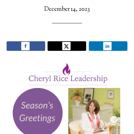
December 14, 2023