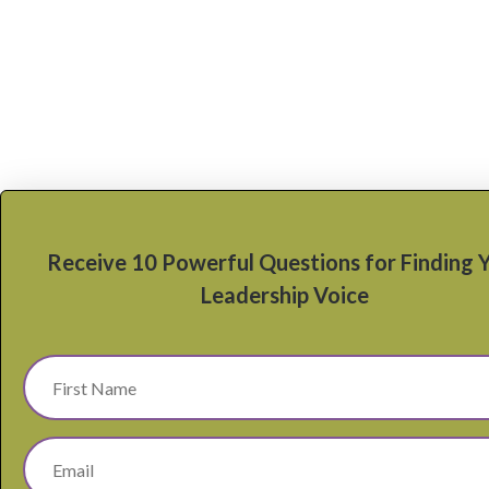
Receive 10 Powerful Questions for Finding 
Leadership Voice