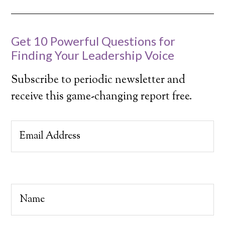
Get 10 Powerful Questions for
Finding Your Leadership Voice
Subscribe to periodic newsletter and
receive this game-changing report free.