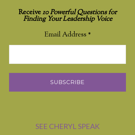
Receive
10 Powerful Questions for
Finding Your Leadership Voice
Email Address
*
SEE CHERYL SPEAK