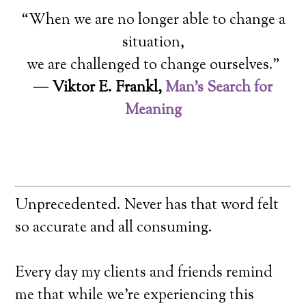
“When we are no longer able to change a
situation,
we are challenged to change ourselves.”
―
Viktor E. Frankl,
Man’s Search for
Meaning
Unprecedented. Never has that word felt
so accurate and all consuming.
Every day my clients and friends remind
me that while we’re experiencing this