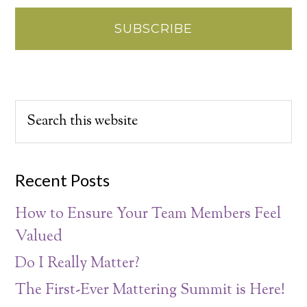
Recent Posts
How to Ensure Your Team Members Feel
Valued
Do I Really Matter?
The First-Ever Mattering Summit is Here!