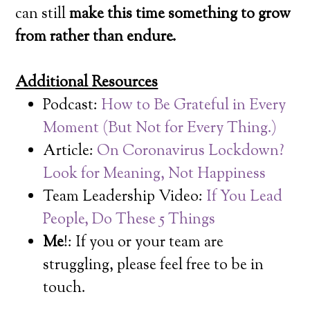
can still
make this time something to grow
from rather than endure.
Additional Resources
Podcast:
How to Be Grateful in Every
Moment (But Not for Every Thing.)
Article:
On Coronavirus Lockdown?
Look for Meaning, Not Happiness
Team Leadership Video:
If You Lead
People, Do These 5 Things
Me
!: If you or your team are
struggling, please feel free to be in
touch.