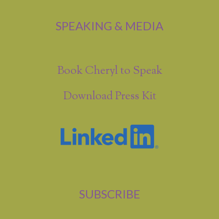
SPEAKING & MEDIA
Book Cheryl to Speak
Download Press Kit
SUBSCRIBE