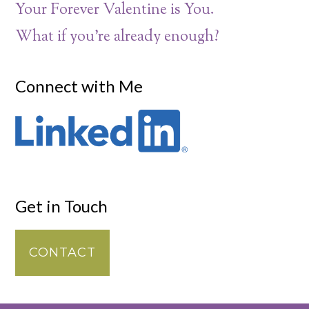
Your Forever Valentine is You.
What if you’re already enough?
Connect with Me
Get in Touch
CONTACT