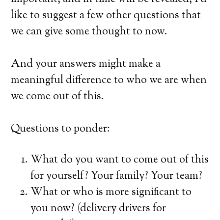
like to suggest a few other questions that
we can give some thought to now.
And your answers might make a
meaningful difference to who we are when
we come out of this.
Questions to ponder:
What do you want to come out of this
for yourself? Your family? Your team?
What or who is more significant to
you now? (delivery drivers for