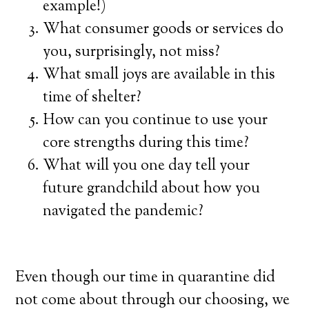
example!)
What consumer goods or services do
you, surprisingly, not miss?
What small joys are available in this
time of shelter?
How can you continue to use your
core strengths during this time?
What will you one day tell your
future grandchild about how you
navigated the pandemic?
Even though our time in quarantine did
not come about through our choosing, we