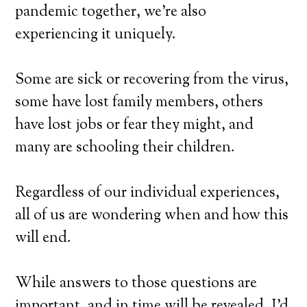
pandemic together, we’re also
experiencing it uniquely.
Some are sick or recovering from the virus,
some have lost family members, others
have lost jobs or fear they might, and
many are schooling their children.
Regardless of our individual experiences,
all of us are wondering when and how this
will end.
While answers to those questions are
important, and in time will be revealed, I’d