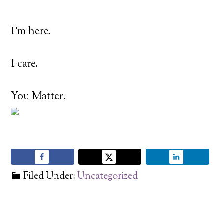
I’m here.
I care.
You Matter.
Filed Under:
Uncategorized