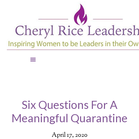
Six Questions For A
Meaningful Quarantine
April 17, 2020