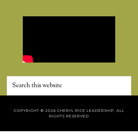
COPYRIGHT © 2026 CHERYL RICE LEADERSHIP, ALL
RIGHTS RESERVED