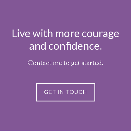
Live with more courage
and confidence.
Contact me to get started.
GET IN TOUCH