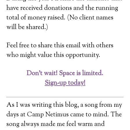
have received donations and the running
total of money raised. (No client names
will be shared.)
Feel free to share this email with others
who might value this opportunity.
Don’t wait! Space is limited.
Sign-up today!
As I was writing this blog, a song from my
days at Camp Netimus came to mind. The
song always made me feel warm and