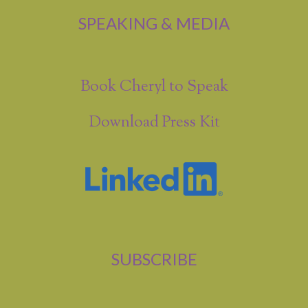
SPEAKING & MEDIA
Book Cheryl to Speak
Download Press Kit
SUBSCRIBE