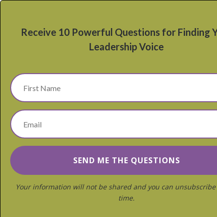
Receive 10 Powerful Questions for Finding 
Leadership Voice
Your information will not be shared and you can unsubscribe
time.