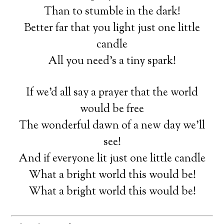
Than to stumble in the dark!
Better far that you light just one little
candle
All you need’s a tiny spark!
If we’d all say a prayer that the world
would be free
The wonderful dawn of a new day we’ll
see!
And if everyone lit just one little candle
What a bright world this would be!
What a bright world this would be!