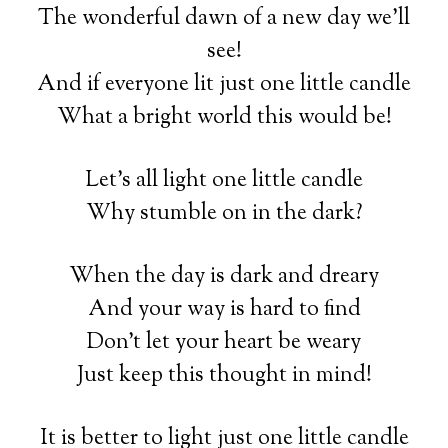
The wonderful dawn of a new day we’ll
see!
And if everyone lit just one little candle
What a bright world this would be!
Let’s all light one little candle
Why stumble on in the dark?
When the day is dark and dreary
And your way is hard to find
Don’t let your heart be weary
Just keep this thought in mind!
It is better to light just one little candle