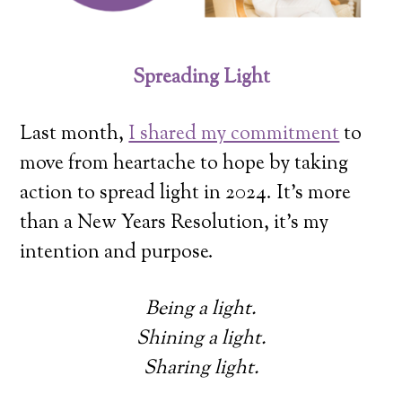
Spreading Light
Last month,
I shared my commitment
to
move from heartache to hope by taking
action to spread light in 2024. It’s more
than a New Years Resolution, it’s my
intention and purpose.
Being a light.
Shining a light.
Sharing light.