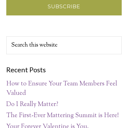
Recent Posts
How to Ensure Your Team Members Feel
Valued
Do I Really Matter?
The First-Ever Mattering Summit is Here!
Your Forever Valentine is You.