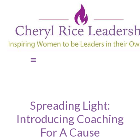
Spreading Light:
Introducing Coaching
For A Cause