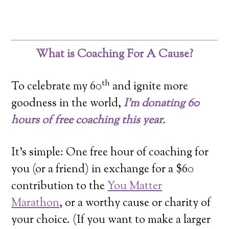
What is Coaching For A Cause?
th
To celebrate my 60
and ignite more
goodness in the world,
I’m donating 60
hours of free coaching this year
.
It’s simple: One free hour of coaching for
you (or a friend) in exchange for a $60
contribution to the
You Matter
Marathon
, or a worthy cause or charity of
your choice. (If you want to make a larger