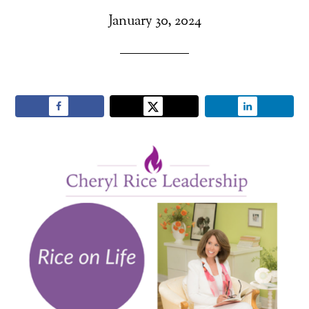
January 30, 2024