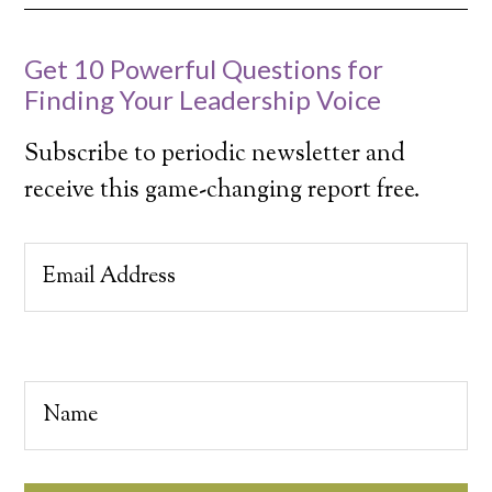
Get 10 Powerful Questions for
Finding Your Leadership Voice
Subscribe to periodic newsletter and
receive this game-changing report free.