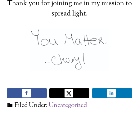
Thank you for joining me in my mission to
spread light.
Filed Under:
Uncategorized