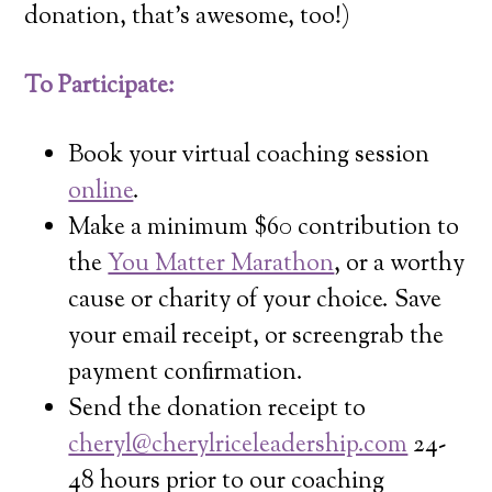
donation, that’s awesome, too!)
To Participate:
Book your virtual coaching session
online
.
Make a minimum $60 contribution to
the
You Matter Marathon
, or a worthy
cause or charity of your choice. Save
your email receipt, or screengrab the
payment confirmation.
Send the donation receipt to
cheryl@cherylriceleadership.com
24-
48 hours prior to our coaching