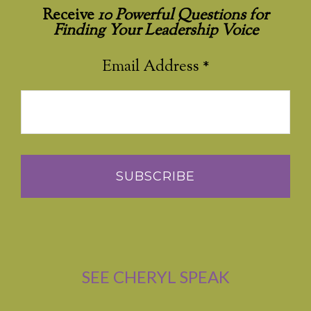
Receive
10 Powerful Questions for
Finding Your Leadership Voice
Email Address
*
SEE CHERYL SPEAK