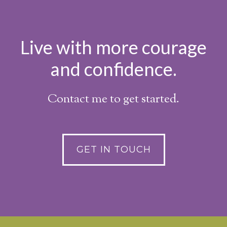
Live with more courage
and confidence.
Contact me to get started.
GET IN TOUCH