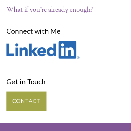
What if you’re already enough?
Connect with Me
Get in Touch
CONTACT