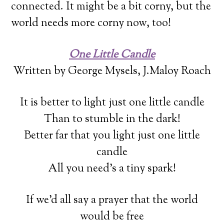
connected. It might be a bit corny, but the
world needs more corny now, too!
One Little Candle
Written by George Mysels, J.Maloy Roach
It is better to light just one little candle
Than to stumble in the dark!
Better far that you light just one little
candle
All you need’s a tiny spark!
If we’d all say a prayer that the world
would be free