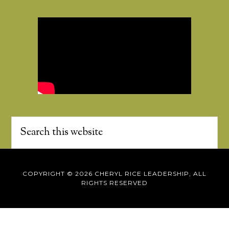
COPYRIGHT © 2026 CHERYL RICE LEADERSHIP, ALL
RIGHTS RESERVED