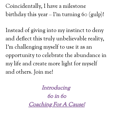
Coincidentally, I have a milestone
birthday this year – I’m turning 60 (gulp)!
Instead of giving into my instinct to deny
and deflect this truly unbelievable reality,
I’m challenging myself to use it as an
opportunity to celebrate the abundance in
my life and create more light for myself
and others. Join me!
Introducing
60 in 60
Coaching For A Cause!