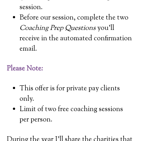
session.
Before our session, complete the two
Coaching Prep Questions
you’ll
receive in the automated confirmation
email.
Please Note:
This offer is for private pay clients
only.
Limit of two free coaching sessions
per person.
During the year I’ll share the charities that