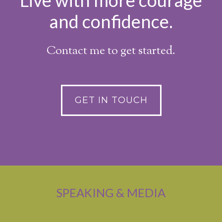
Live with more courage
and confidence.
Contact me to get started.
GET IN TOUCH
SPEAKING & MEDIA