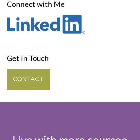
Connect with Me
Get in Touch
CONTACT