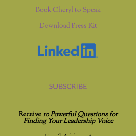
Book Cheryl to Speak
Download Press Kit
SUBSCRIBE
Receive
10 Powerful Questions for
Finding Your Leadership Voice