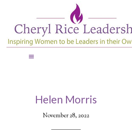
Helen Morris
November 28, 2022