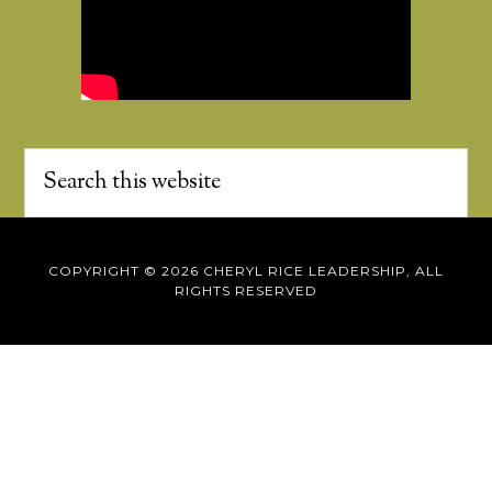
COPYRIGHT © 2026 CHERYL RICE LEADERSHIP, ALL
RIGHTS RESERVED