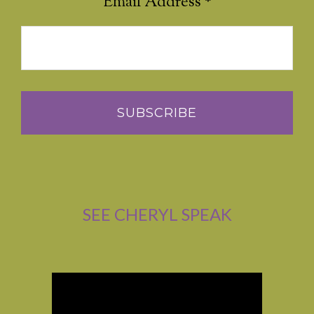
Email Address
*
SEE CHERYL SPEAK