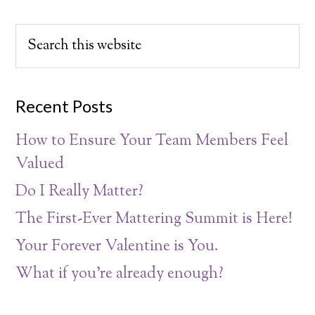
Recent Posts
How to Ensure Your Team Members Feel
Valued
Do I Really Matter?
The First-Ever Mattering Summit is Here!
Your Forever Valentine is You.
What if you’re already enough?