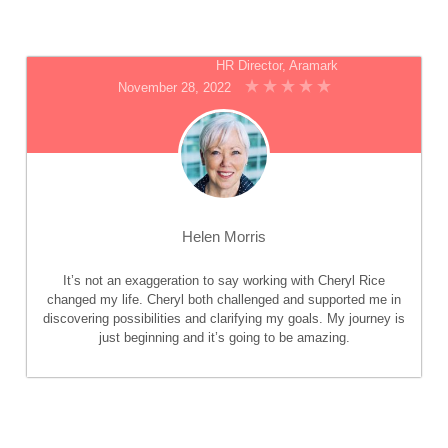
HR Director, Aramark
November 28, 2022
Helen Morris
It’s not an exaggeration to say working with Cheryl Rice
changed my life. Cheryl both challenged and supported me in
discovering possibilities and clarifying my goals. My journey is
just beginning and it’s going to be amazing.