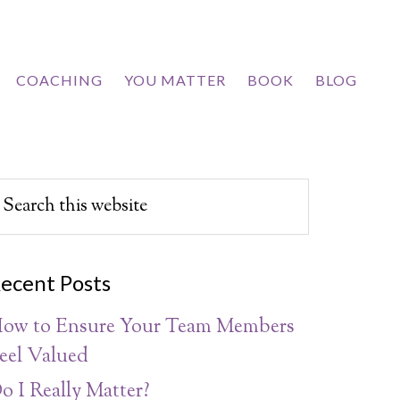
COACHING
YOU MATTER
BOOK
BLOG
ecent Posts
ow to Ensure Your Team Members
eel Valued
o I Really Matter?