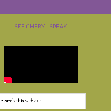
SEE CHERYL SPEAK