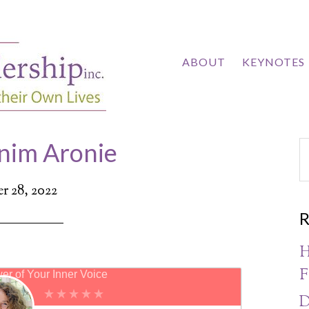
ABOUT
KEYNOTES
nim Aronie
 28, 2022
R
H
F
er of Your Inner Voice
D