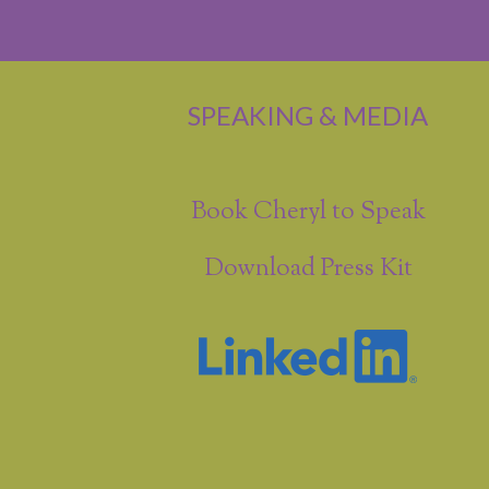
SPEAKING & MEDIA
Book Cheryl to Speak
Download Press Kit