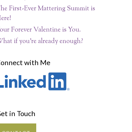
he First-Ever Mattering Summit is
ere!
our Forever Valentine is You.
hat if you’re already enough?
onnect with Me
et in Touch