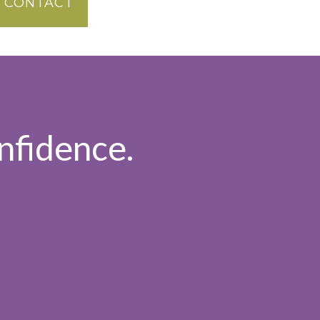
CONTACT
nfidence.