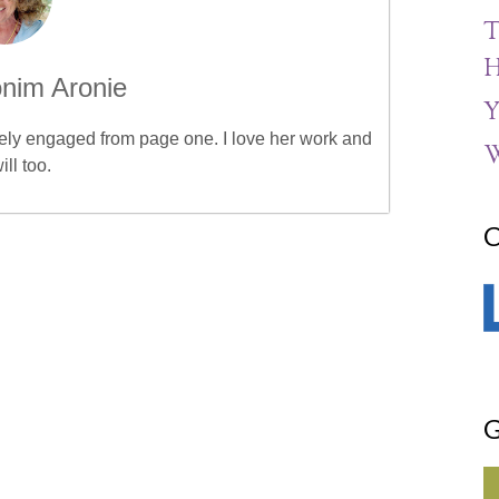
T
H
nim Aronie
Y
etely engaged from page one. I love her work and
W
ill too.
C
G