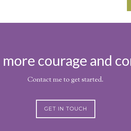
h more courage and co
Contact me to get started.
GET IN TOUCH