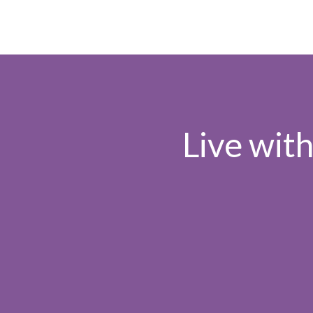
Live wit