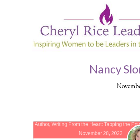
Nancy Slo
November
Author, Writing From the Heart: Tapping the Pow
November 28, 2022