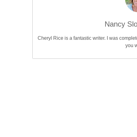
Nancy Slo
Cheryl Rice is a fantastic writer. I was compl
you w