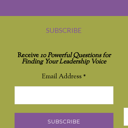
SUBSCRIBE
Receive
10 Powerful Questions for
Finding Your Leadership Voice
Email Address
*