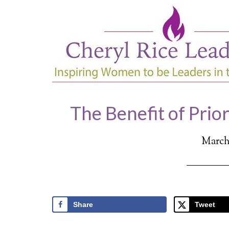
The Benefit of Prior
March 
Share
Tweet