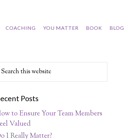
COACHING
YOU MATTER
BOOK
BLOG
ecent Posts
ow to Ensure Your Team Members
eel Valued
o I Really Matter?