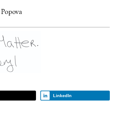
 Popova
LinkedIn