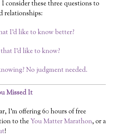
 I consider these three questions to
 relationships:
t I’d like to know better?
hat I’d like to know?
n knowing? No judgment needed.
u Missed It
r, I’m offering 60 hours of free
tion to the
You Matter Marathon
, or a
ut
!