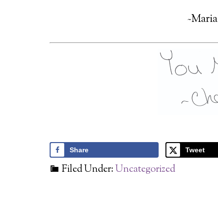
~Maria
Share
Tweet
Filed Under:
Uncategorized