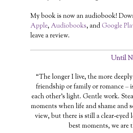
My book is now an audiobook! Dow
Apple
,
Audiobooks
, and
Google Pla
leave a review.
Until N
“The longer I live, the more deeply 
friendship or family or romance – 
each other’s light. Gentle work. Ste
moments when life and shame and so
view, but there is still a clear-eyed
best moments, we are t