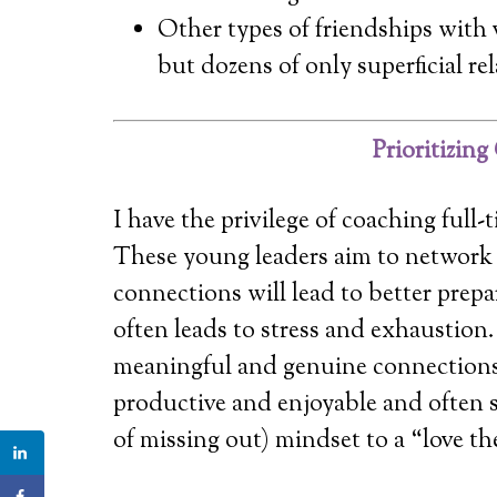
Other types of friendships with v
but dozens of only superficial re
Prioritizin
I have the privilege of coaching fu
These young leaders aim to network 
connections will lead to better prepa
often leads to stress and exhaustion.
meaningful and genuine connections
productive and enjoyable and often 
of missing out) mindset to a “love t