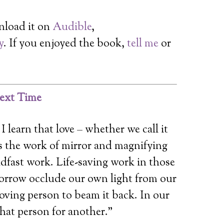
nload it on
Audible
,
y
. If you enjoyed the book,
tell me
or
ext Time
I learn that love – whether we call it
is the work of mirror and magnifying
adfast work. Life-saving work in those
rrow occlude our own light from our
 loving person to beam it back. In our
hat person for another.”