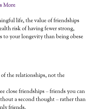
is More
ingful life, the value of friendships
alth risk of having fewer strong,
s to your longevity than being obese
 of the relationships, not the
e close friendships – friends you can
without a second thought – rather than
nly friends.