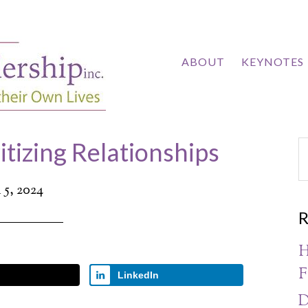
ABOUT
KEYNOTES
itizing Relationships
5, 2024
R
H
F
LinkedIn
D