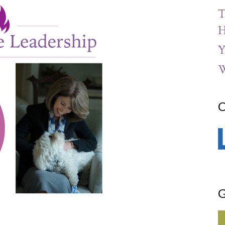
T
H
Y
W
C
G