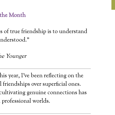
 the Month
s of true friendship is to understand
understood.”
he Younger
his year, I’ve been reflecting on the
 friendships over superficial ones.
 cultivating genuine connections has
 professional worlds.