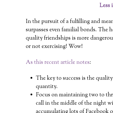
Less 
In the pursuit of a fulfilling and mean
surpasses even familial bonds. The he
quality friendships is more dangerou
or not exercising! Wow!
As this recent article notes
:
The key to success is the quality
quantity.
Focus on maintaining two to thre
call in the middle of the night 
accumulating lots of Facebook o