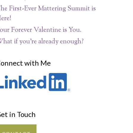
he First-Ever Mattering Summit is
ere!
our Forever Valentine is You.
hat if you’re already enough?
onnect with Me
et in Touch