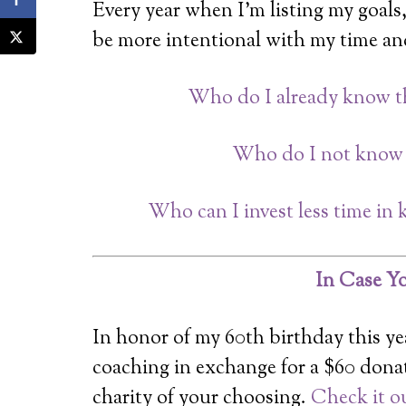
Every year when I’m listing my goals,
be more intentional with my time and
Who do I already know tha
Who do I not know t
Who can I invest less time i
In Case Yo
In honor of my 60th birthday this yea
coaching in exchange for a $60 dona
charity of your choosing.
Check it o