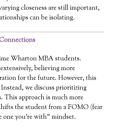
arying closeness are still important,
lationships can be isolating.
g Connections
ll-time Wharton MBA students.
extensively, believing more
ration for the future. However, this
 Instead, we discuss prioritizing
. This approach is much more
shifts the student from a FOMO (fear
he one you’re with” mindset.