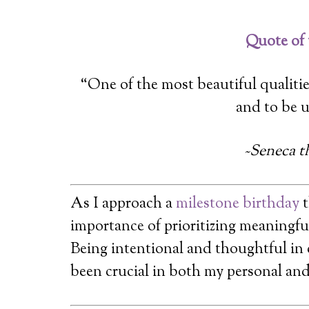
Quote of
“One of the most beautiful qualitie
and to be 
~Seneca t
As I approach a
milestone birthday
t
importance of prioritizing meaningful
Being intentional and thoughtful in
been crucial in both my personal and