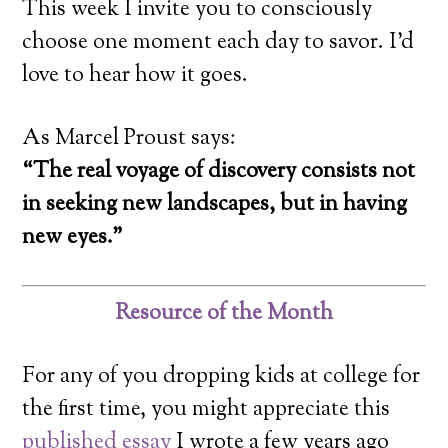
This week I invite you to consciously
choose one moment each day to savor. I’d
love to hear how it goes.
As Marcel Proust says:
“The real voyage of discovery consists not
in seeking new landscapes, but in having
new eyes.”
Resource of the Month
For any of you dropping kids at college for
the first time, you might appreciate this
published essay
I wrote a few years ago