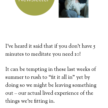
I’ve heard it said that if you don’t have 5
minutes to meditate you need 10!
It can be tempting in these last weeks of
summer to rush to “fit it all in” yet by
doing so we might be leaving something
out – our actual lived experience of the
things we’re fitting in.