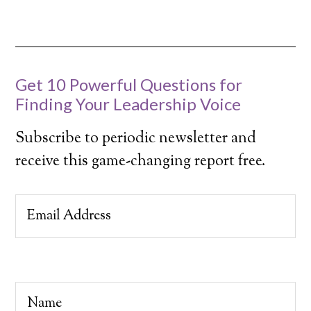
Get 10 Powerful Questions for
Finding Your Leadership Voice
Subscribe to periodic newsletter and
receive this game-changing report free.