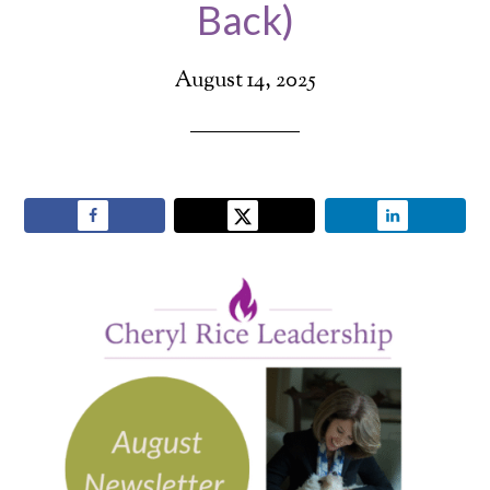
Back)
August 14, 2025