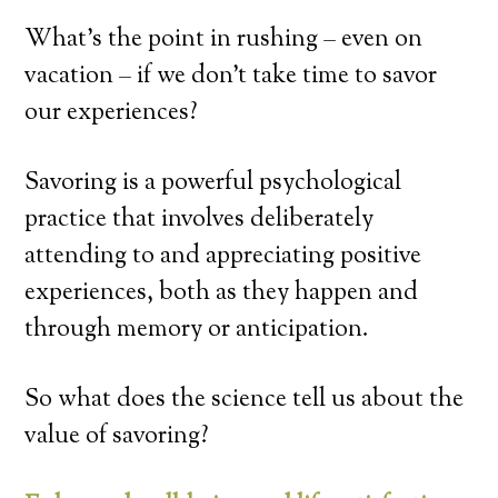
What’s the point in rushing – even on
vacation – if we don’t take time to savor
our experiences?
Savoring is a powerful psychological
practice that involves deliberately
attending to and appreciating positive
experiences, both as they happen and
through memory or anticipation.
So what does the science tell us about the
value of savoring?