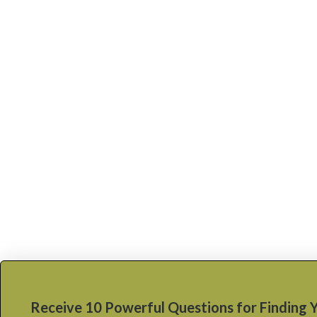
Receive 10 Powerful Questions for Finding 