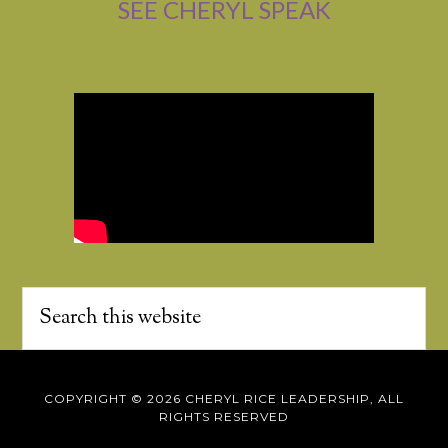
SEE CHERYL SPEAK
COPYRIGHT © 2026 CHERYL RICE LEADERSHIP, ALL
RIGHTS RESERVED