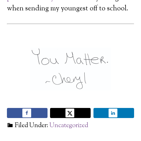
when sending my youngest off to school.
Filed Under:
Uncategorized