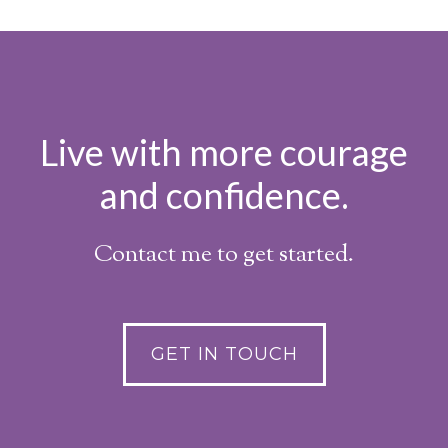
Live with more courage
and confidence.
Contact me to get started.
GET IN TOUCH