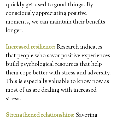
quickly get used to good things. By
consciously appreciating positive
moments, we can maintain their benefits
longer.
Increased resilience:
Research indicates
that people who savor positive experiences
build psychological resources that help
them cope better with stress and adversity.
This is especially valuable to know now as
most of us are dealing with increased
stress.
Strengthened relationships:
Savoring