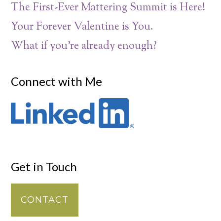
The First-Ever Mattering Summit is Here!
Your Forever Valentine is You.
What if you’re already enough?
Connect with Me
Get in Touch
CONTACT