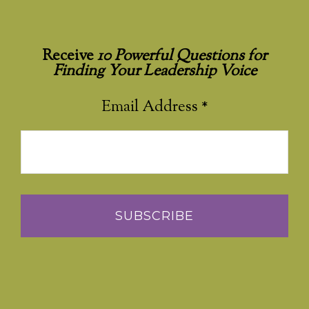
Receive
10 Powerful Questions for
Finding Your Leadership Voice
Email Address
*