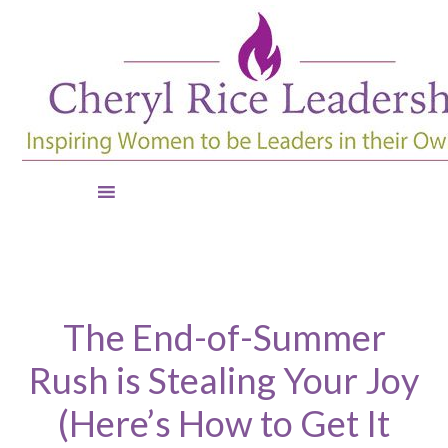
The End-of-Summer
Rush is Stealing Your Joy
(Here’s How to Get It