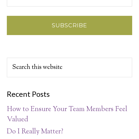
Recent Posts
How to Ensure Your Team Members Feel
Valued
Do I Really Matter?