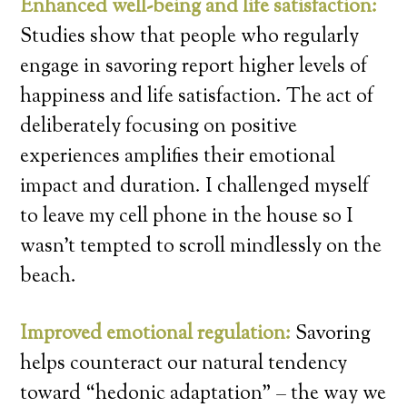
Enhanced well-being and life satisfaction:
Studies show that people who regularly
engage in savoring report higher levels of
happiness and life satisfaction. The act of
deliberately focusing on positive
experiences amplifies their emotional
impact and duration. I challenged myself
to leave my cell phone in the house so I
wasn’t tempted to scroll mindlessly on the
beach.
Improved emotional regulation:
Savoring
helps counteract our natural tendency
toward “hedonic adaptation” – the way we