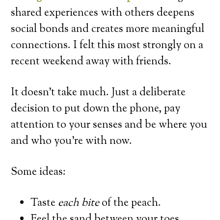
shared experiences with others deepens
social bonds and creates more meaningful
connections. I felt this most strongly on a
recent weekend away with friends.
It doesn’t take much. Just a deliberate
decision to put down the phone, pay
attention to your senses and be where you
and who you’re with now.
Some ideas:
Taste
each bite
of the peach.
Feel the sand between your toes