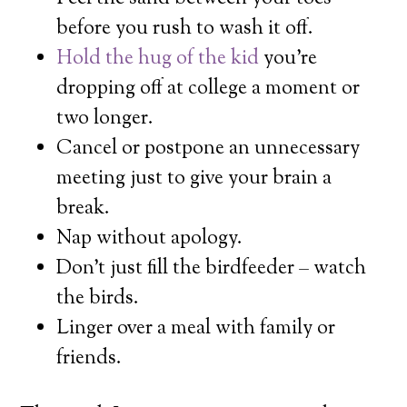
before you rush to wash it off.
Hold the hug of the kid
you’re
dropping off at college a moment or
two longer.
Cancel or postpone an unnecessary
meeting just to give your brain a
break.
Nap without apology.
Don’t just fill the birdfeeder – watch
the birds.
Linger over a meal with family or
friends.