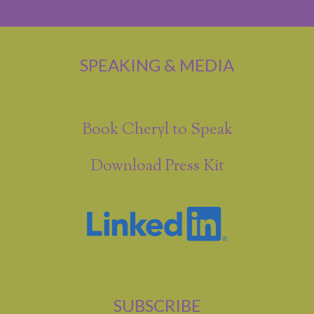
SPEAKING & MEDIA
Book Cheryl to Speak
Download Press Kit
SUBSCRIBE