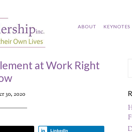
ABOUT
KEYNOTES
Element at Work Right
ow
R
r 30, 2020
H
F
D
LinkedIn