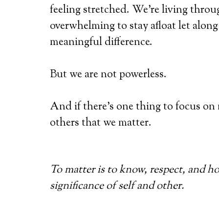
feeling stretched. We’re living throug
overwhelming to stay afloat let alon
meaningful difference.
But we are not powerless.
And if there’s one thing to focus on
others that we matter.
To matter is to know, respect, and h
significance of self and other.