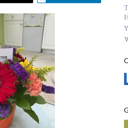
T
H
Y
W
C
G