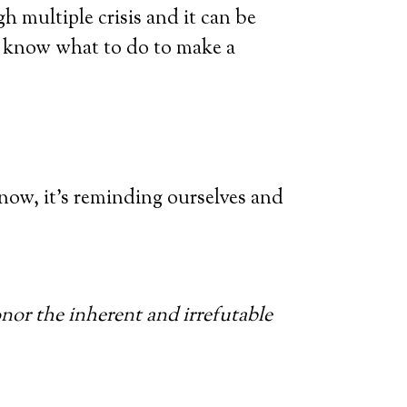
h multiple crisis and it can be
g know what to do to make a
 now, it’s reminding ourselves and
onor the inherent and irrefutable