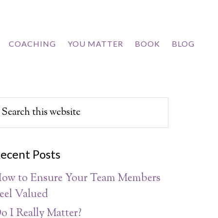
COACHING
YOU MATTER
BOOK
BLOG
ecent Posts
ow to Ensure Your Team Members
eel Valued
o I Really Matter?