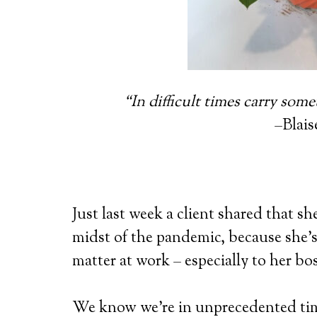
“In difficult times carry some
–Blais
Just last week a client shared that she
midst of the pandemic, because she’s 
matter at work – especially to her bos
We know we’re in unprecedented tim