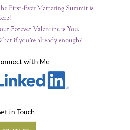
he First-Ever Mattering Summit is
ere!
our Forever Valentine is You.
hat if you’re already enough?
onnect with Me
et in Touch