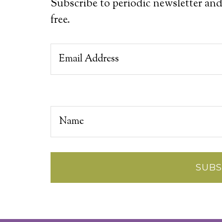
Subscribe to periodic newsletter and
free.