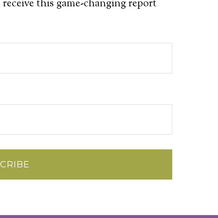
 receive this game-changing report