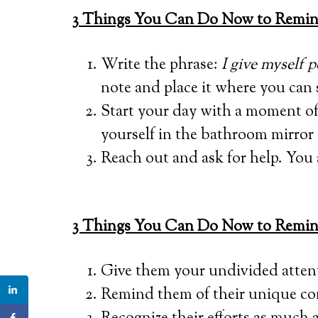
3
Things You Can Do Now to Remind 
Write the phrase:
I give myself 
note and place it where you can s
Start your day with a moment of 
yourself in the bathroom mirror 
Reach out and ask for help. You 
3 Things You Can Do Now to Remind
Give them your undivided atten
Remind them of their unique con