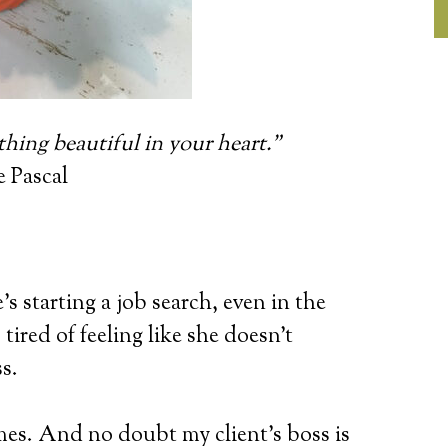
thing beautiful in your heart.”
e Pascal
’s starting a job search, even in the
tired of feeling like she doesn’t
s.
es. And no doubt my client’s boss is