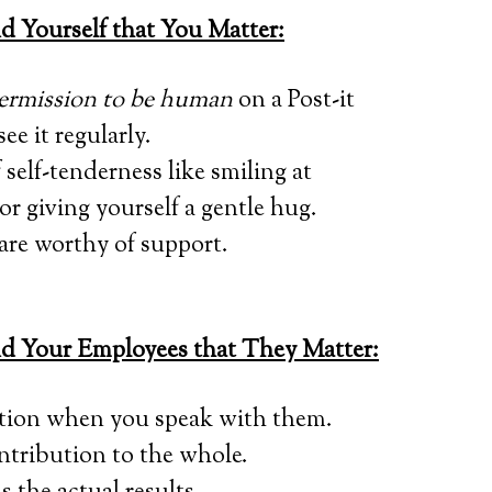
Yourself that You Matter:
permission to be human
on a Post-it
ee it regularly.
self-tenderness like smiling at
or giving yourself a gentle hug.
are worthy of support.
 Your Employees that They Matter:
tion when you speak with them.
tribution to the whole.