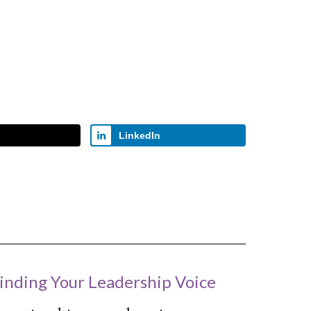
LinkedIn
inding Your Leadership Voice