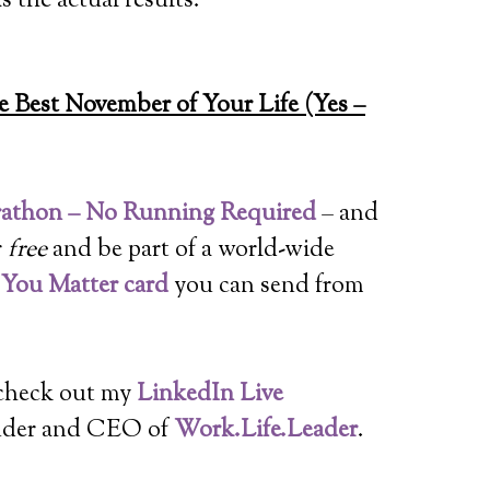
s the actual results.
 Best November of Your Life (Yes –
rathon – No Running Required
– and
r
free
and be part of a world-wide
l You Matter card
you can send from
 check out my
LinkedIn Live
nder and CEO of
Work.Life.Leader
.