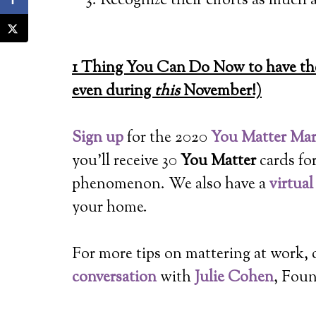
Recognize their efforts as much a
1 Thing You Can Do Now to have the
even during
this
November!)
Sign up
for the 2020
You Matter Ma
you’ll receive 30
You Matter
cards fo
phenomenon. We also have a
virtua
your home.
For more tips on mattering at work,
conversation
with
Julie Cohen
, Fou