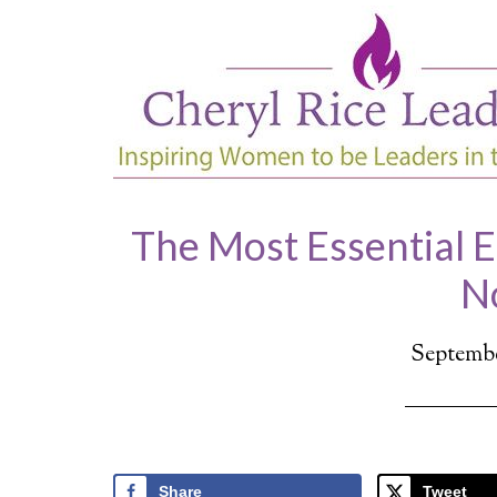
The Most Essential 
N
Septembe
Share
Tweet