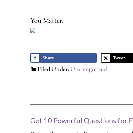
You Matter.
Share
Tweet
Filed Under:
Uncategorized
Get 10 Powerful Questions for F