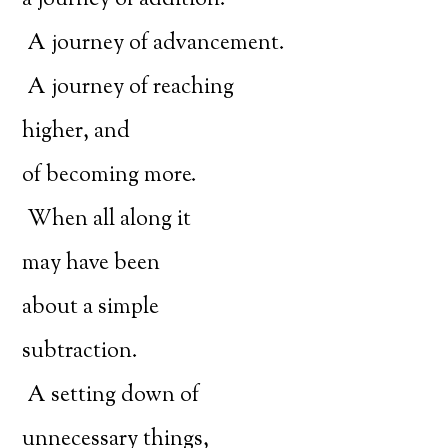
a journey of addition.
A journey of advancement.
A journey of reaching
higher, and
of becoming more.
When all along it
may have been
about a simple
subtraction.
A setting down of
unnecessary things,