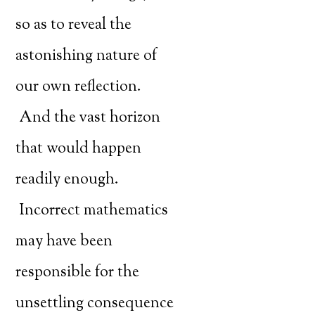
so as to reveal the
astonishing nature of
our own reflection.
And the vast horizon
that would happen
readily enough.
Incorrect mathematics
may have been
responsible for the
unsettling consequence