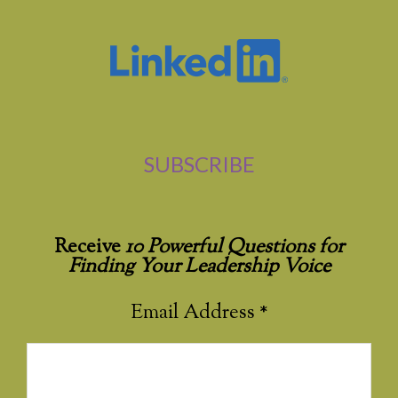
SUBSCRIBE
Receive
10 Powerful Questions for
Finding Your Leadership Voice
Email Address
*