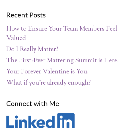
Recent Posts
How to Ensure Your Team Members Feel
Valued
Do I Really Matter?
The First-Ever Mattering Summit is Here!
Your Forever Valentine is You.
What if you’re already enough?
Connect with Me