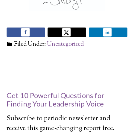
Filed Under:
Uncategorized
Get 10 Powerful Questions for
Finding Your Leadership Voice
Subscribe to periodic newsletter and
receive this game-changing report free.