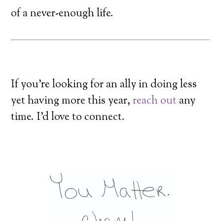
of a never-enough life.
If you’re looking for an ally in doing less
yet having more this year,
reach out
any
time. I’d love to connect.