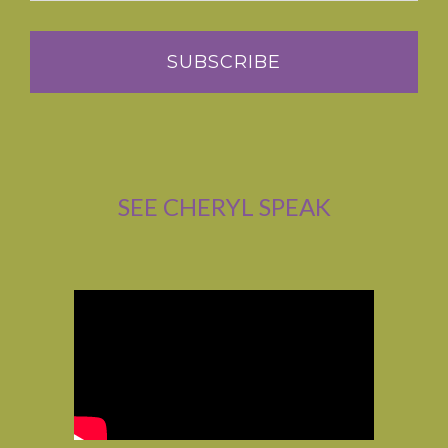
SEE CHERYL SPEAK