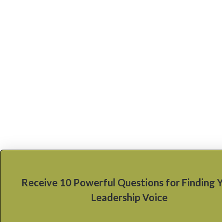
Receive 10 Powerful Questions for Finding 
Leadership Voice