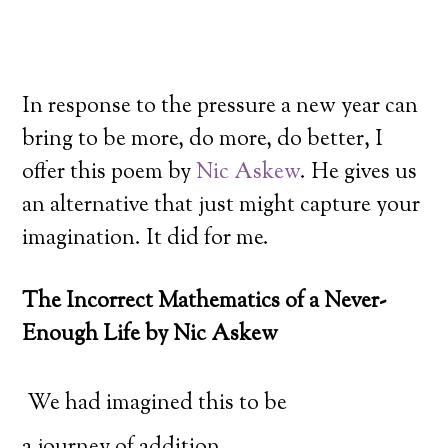
In response to the pressure a new year can
bring to be more, do more, do better, I
offer this poem by
Nic Askew
. He gives us
an alternative that just might capture your
imagination. It did for me.
The Incorrect Mathematics of a Never-
Enough Life by Nic Askew
We had imagined this to be