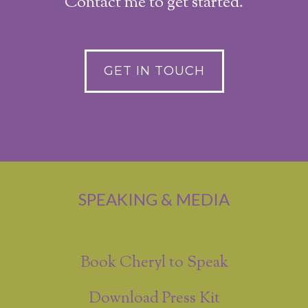
Contact me to get started.
GET IN TOUCH
SPEAKING & MEDIA
Book Cheryl to Speak
Download Press Kit