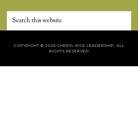
COPYRIGHT © 2026 CHERYL RICE LEADERSHIP, ALL
RIGHTS RESERVED