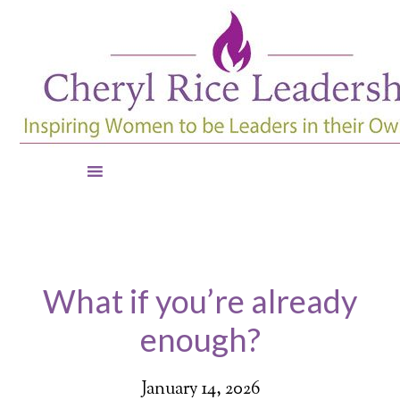
What if you’re already
enough?
January 14, 2026