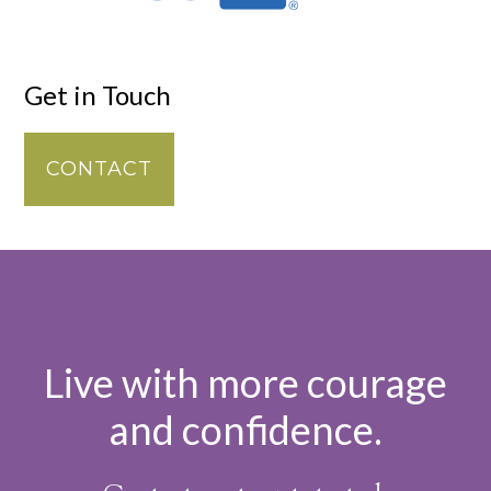
Get in Touch
CONTACT
Live with more courage
and confidence.