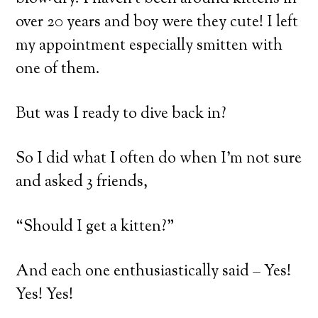
over 20 years and boy were they cute! I left
my appointment especially smitten with
one of them.
But was I ready to dive back in?
So I did what I often do when I’m not sure
and asked 3 friends,
“Should I get a kitten?”
And each one enthusiastically said – Yes!
Yes! Yes!