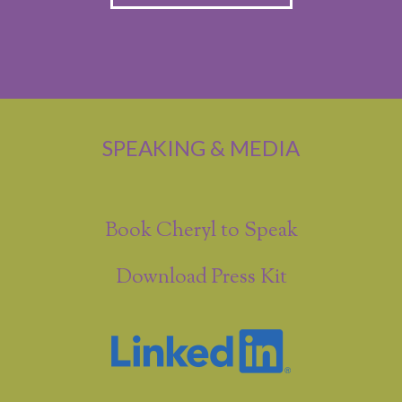
SPEAKING & MEDIA
Book Cheryl to Speak
Download Press Kit