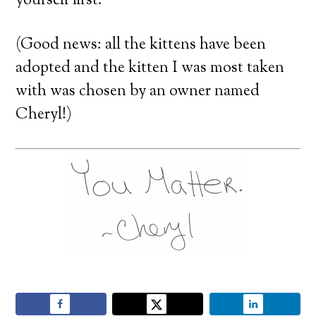
yourself first.
(Good news: all the kittens have been
adopted and the kitten I was most taken
with was chosen by an owner named
Cheryl!)