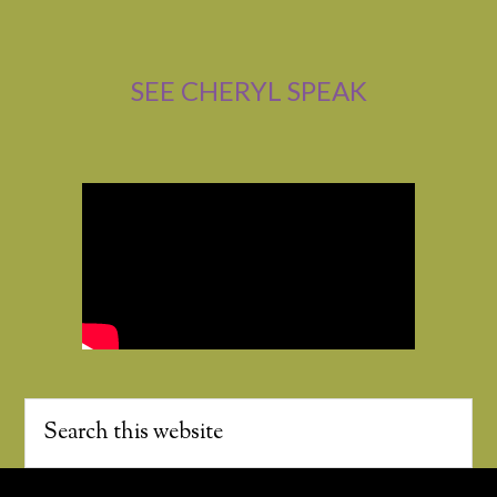
SEE CHERYL SPEAK