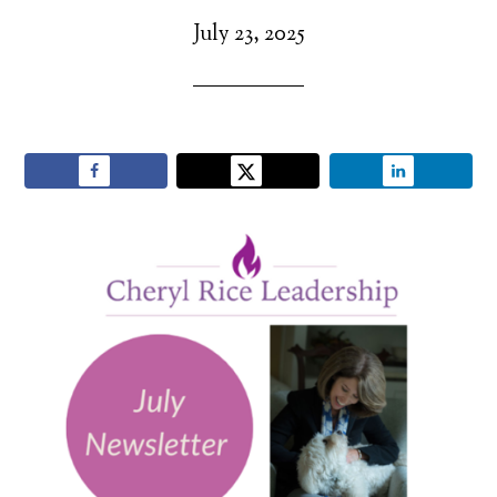
July 23, 2025