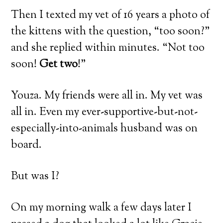
Then I texted my vet of 16 years a photo of
the kittens with the question, “too soon?”
and she replied within minutes. “Not too
soon!
Get two
!”
Youza. My friends were all in. My vet was
all in. Even my ever-supportive-but-not-
especially-into-animals husband was on
board.
But was I?
On my morning walk a few days later I