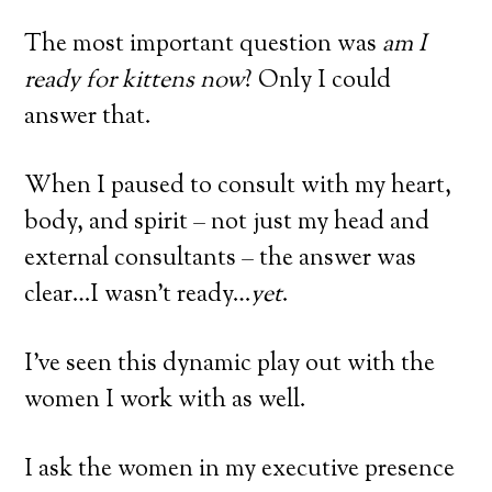
The most important question was
am I
ready for kittens now
? Only I could
answer that.
When I paused to consult with my heart,
body, and spirit – not just my head and
external consultants – the answer was
clear…I wasn’t ready…
yet
.
I’ve seen this dynamic play out with the
women I work with as well.
I ask the women in my executive presence