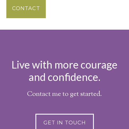
CONTACT
Live with more courage
and confidence.
Contact me to get started.
GET IN TOUCH