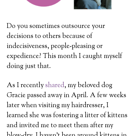
Do you sometimes outsource your
decisions to others because of
indecisiveness, people-pleasing or
expedience? This month I caught myself
doing just that.
As I recently
shared
, my beloved dog
Gracie passed away in April. A few weeks
later when visiting my hairdresser, I
learned she was fostering a litter of kittens
and invited me to meet them after my
blow-dry. I haven’t been around kittens in