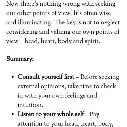
Now there’s nothing wrong with seeking
out other points of view. It’s often wise
and illuminating. The key is not to neglect
considering and valuing our own points of
view – head, heart, body and spirit.
Summary:
Consult yourself first
– Before seeking
external opinions, take time to check
in with your own feelings and
intuition.
Listen to your whole self
– Pay
attention to your head, heart, body,