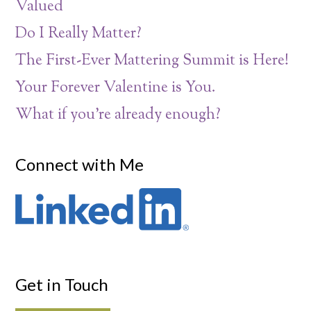
Valued
Do I Really Matter?
The First-Ever Mattering Summit is Here!
Your Forever Valentine is You.
What if you’re already enough?
Connect with Me
Get in Touch