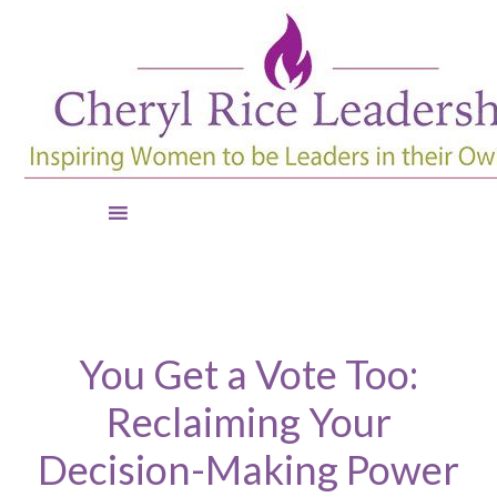
You Get a Vote Too:
Reclaiming Your
Decision-Making Power