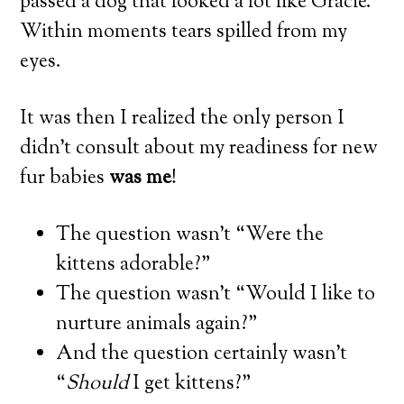
passed a dog that looked a lot like Gracie.
Within moments tears spilled from my
eyes.
It was then I realized the only person I
didn’t consult about my readiness for new
fur babies
was me
!
The question wasn’t “Were the
kittens adorable?”
The question wasn’t “Would I like to
nurture animals again?”
And the question certainly wasn’t
“
Should
I get kittens?”