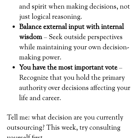
and spirit when making decisions, not
just logical reasoning.
Balance external input with internal
wisdom
– Seek outside perspectives
while maintaining your own decision-
making power.
You have the most important vote
–
Recognize that you hold the primary
authority over decisions affecting your
life and career.
Tell me: what decision are you currently
outsourcing? This week, try consulting