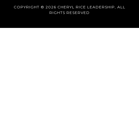
COPYRIGHT © 2026 CHERYL RICE LEADERSHIP, ALL
RIGHTS RESERVED