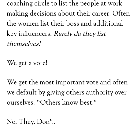
coaching circle to list the people at work
making decisions about their career. Often
the women list their boss and additional
key influencers.
Rarely do they list
themselves!
We get a vote!
We get the most important vote and often
we default by giving others authority over
ourselves. “Others know best.”
No. They. Don’t.