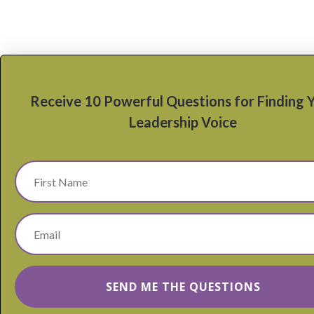
Receive 10 Powerful Questions for Finding 
Leadership Voice