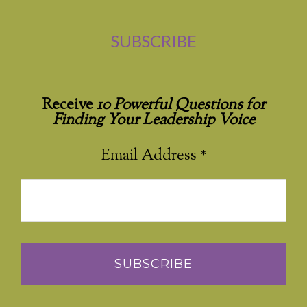
SUBSCRIBE
Receive
10 Powerful Questions for
Finding Your Leadership Voice
Email Address
*