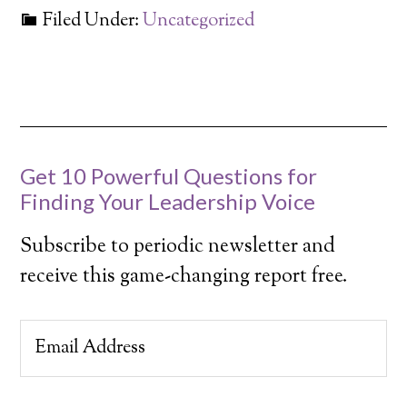
Filed Under:
Uncategorized
Get 10 Powerful Questions for
Finding Your Leadership Voice
Subscribe to periodic newsletter and
receive this game-changing report free.