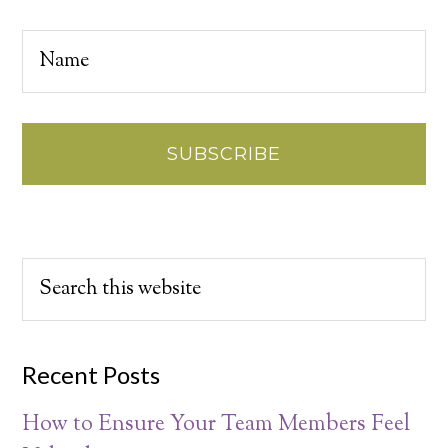
Recent Posts
How to Ensure Your Team Members Feel