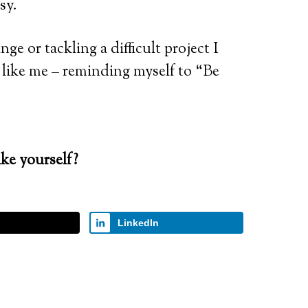
sy.
e or tackling a difficult project I
ls like me – reminding myself to “Be
ke yourself?
LinkedIn