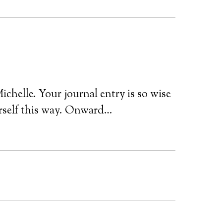
chelle. Your journal entry is so wise
rself this way. Onward…