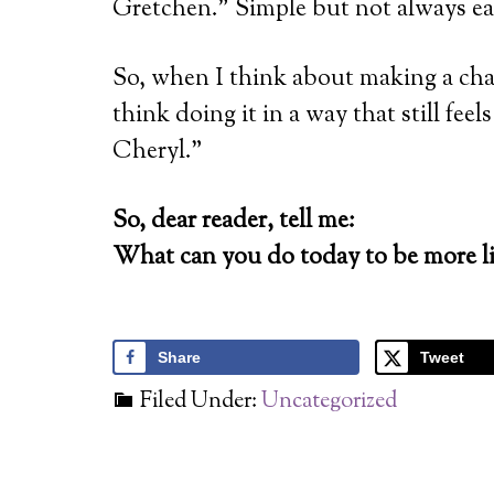
Gretchen.” Simple but not always ea
So, when I think about making a chang
think doing it in a way that still fee
Cheryl.”
So, dear reader, tell me:
What can you do today to be more li
Share
Tweet
Filed Under:
Uncategorized