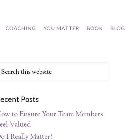
COACHING
YOU MATTER
BOOK
BLOG
ecent Posts
ow to Ensure Your Team Members
eel Valued
o I Really Matter?