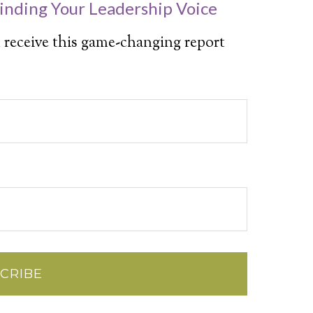
inding Your Leadership Voice
 receive this game-changing report