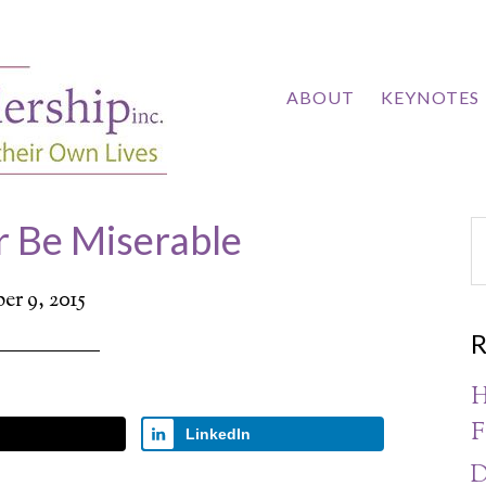
ABOUT
KEYNOTES
r Be Miserable
r 9, 2015
R
H
F
LinkedIn
D