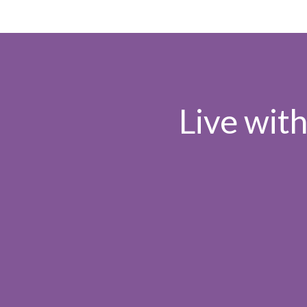
Live wit