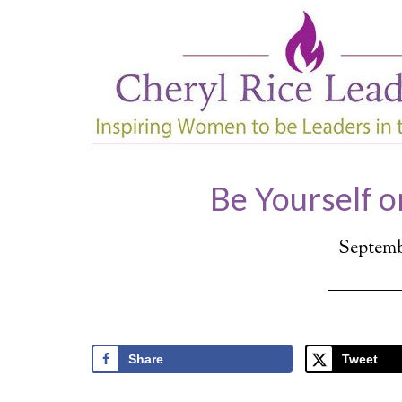
Be Yourself o
Septembe
Share
Tweet