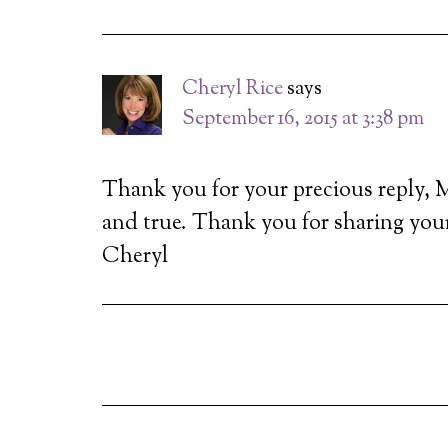
Cheryl Rice
says
September 16, 2015 at 3:38 pm
Thank you for your precious reply, Mi
and true. Thank you for sharing you
Cheryl