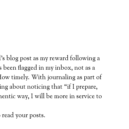
’s blog post as my reward following a
 been flagged in my inbox, not as a
ow timely. With journaling as part of
ng about noticing that “if I prepare,
ntic way, I will be more in service to
 read your posts.