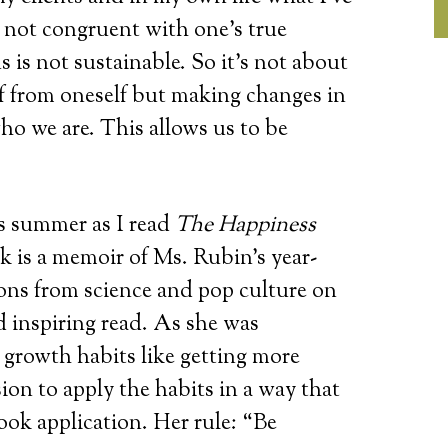
s not congruent with one’s true
 is not sustainable. So it’s not about
f from oneself but making changes in
ho we are. This allows us to be
is summer as I read
The Happiness
is a memoir of Ms. Rubin’s year-
sons from science and pop culture on
d inspiring read. As she was
 growth habits like getting more
ion to apply the habits in a way that
ok application. Her rule: “Be