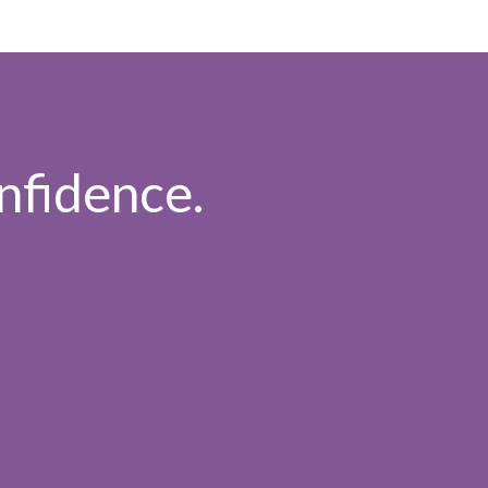
nfidence.