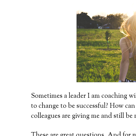
Sometimes a leader I am coaching wi
to change to be successful? How can
colleagues are giving me and still be
These are great questions. And for m