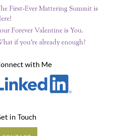
he First-Ever Mattering Summit is
ere!
our Forever Valentine is You.
hat if you’re already enough?
onnect with Me
et in Touch