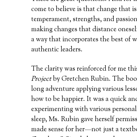
come to believe is that change that i
temperament, strengths, and passions
making changes that distance onesel
a way that incorporates the best of w
authentic leaders.
The clarity was reinforced for me th
Project
by Gretchen Rubin. The book 
long adventure applying various les
how to be happier. It was a quick an
experimenting with various personal
sleep, Ms. Rubin gave herself permiss
made sense for her—not just a textbo