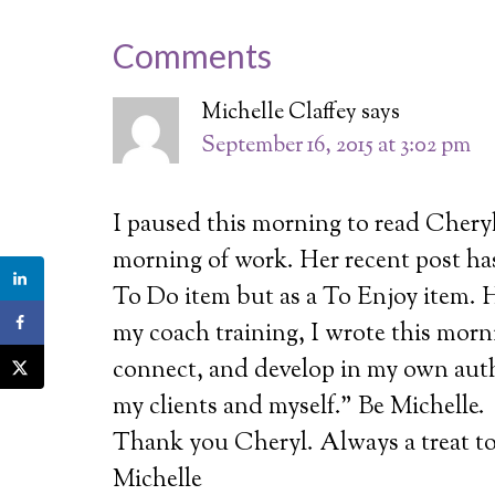
Comments
Michelle Claffey
says
September 16, 2015 at 3:02 pm
I paused this morning to read Cheryl
morning of work. Her recent post has
To Do item but as a To Enjoy item. H
my coach training, I wrote this morni
connect, and develop in my own authe
my clients and myself.” Be Michelle.
Thank you Cheryl. Always a treat to
Michelle