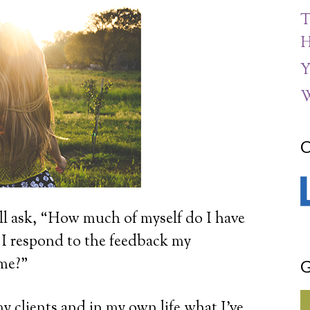
T
H
Y
W
C
ll ask, “How much of myself do I have
 I respond to the feedback my
 me?”
G
y clients and in my own life what I’ve