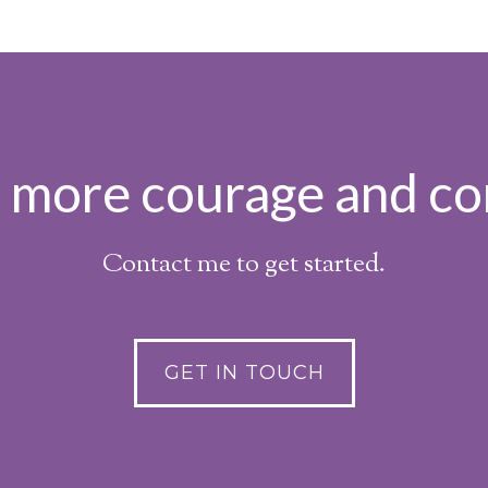
h more courage and co
Contact me to get started.
GET IN TOUCH