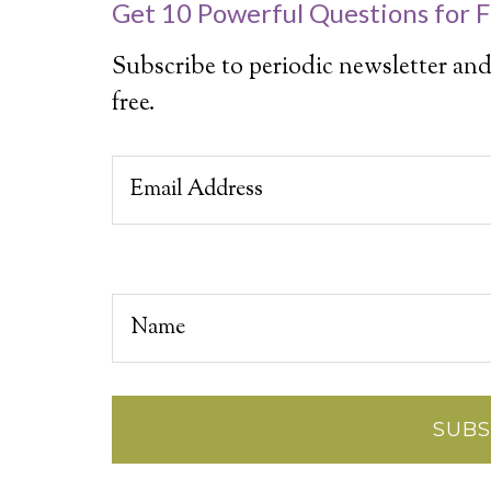
Get 10 Powerful Questions for F
Subscribe to periodic newsletter and
free.