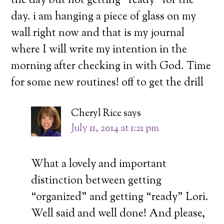
the day but not getting “ready” for the
day. i am hanging a piece of glass on my
wall right now and that is my journal
where I will write my intention in the
morning after checking in with God. Time
for some new routines! off to get the drill
Cheryl Rice
says
July 11, 2014 at 1:21 pm
What a lovely and important
distinction between getting
“organized” and getting “ready” Lori.
Well said and well done! And please,