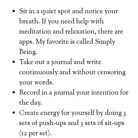
Sit in a quiet spot and notice your
breath. If you need help with
meditation and relaxation, there are
apps. My favorite is called Simply
Being.
Take out a journal and write
continuously and without censoring
your words.
Record in a journal your intention for
the day.
Create energy for yourself by doing 3
sets of push-ups and 3 sets of sit-ups
(12 per set).