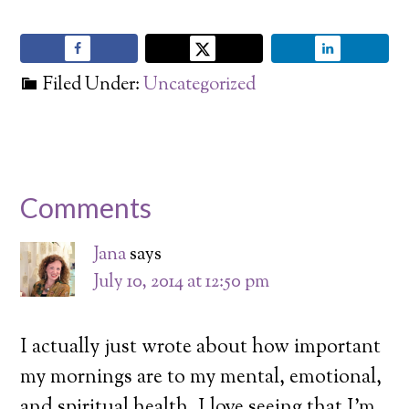
Filed Under:
Uncategorized
Comments
Jana
says
July 10, 2014 at 12:50 pm
I actually just wrote about how important
my mornings are to my mental, emotional,
and spiritual health. I love seeing that I’m