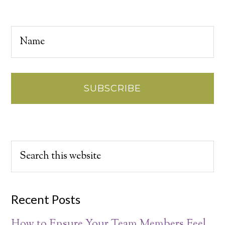
Recent Posts
How to Ensure Your Team Members Feel