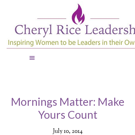
Mornings Matter: Make
Yours Count
July 10, 2014