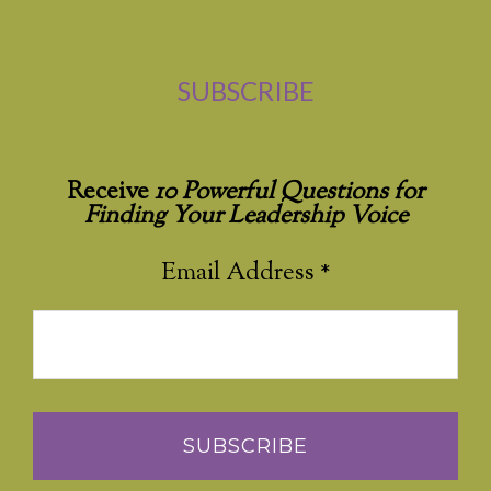
SUBSCRIBE
Receive
10 Powerful Questions for
Finding Your Leadership Voice
Email Address
*