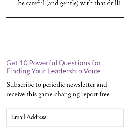
be careful (and gentle) with that drill!
Get 10 Powerful Questions for
Finding Your Leadership Voice
Subscribe to periodic newsletter and
receive this game-changing report free.