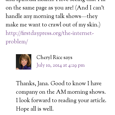
on the same page as you are! (And I can’t
handle any morning talk shows—they
make me want to crawl out of my skin.)
http://firstdaypress.org/the-internet-
problem/
Cheryl Rice
says
July 10, 2014 at 4:29 pm
Thanks, Jana. Good to know I have
company on the AM morning shows.
I look forward to reading your article.
Hope all is well.