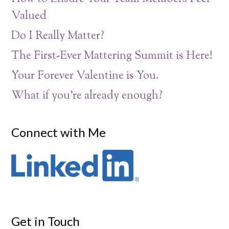
Valued
Do I Really Matter?
The First-Ever Mattering Summit is Here!
Your Forever Valentine is You.
What if you’re already enough?
Connect with Me
Get in Touch