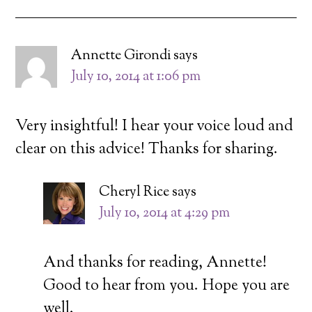
Annette Girondi
says
July 10, 2014 at 1:06 pm
Very insightful! I hear your voice loud and
clear on this advice! Thanks for sharing.
Cheryl Rice
says
July 10, 2014 at 4:29 pm
And thanks for reading, Annette!
Good to hear from you. Hope you are
well.