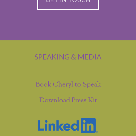
GET IN TOUCH
SPEAKING & MEDIA
Book Cheryl to Speak
Download Press Kit