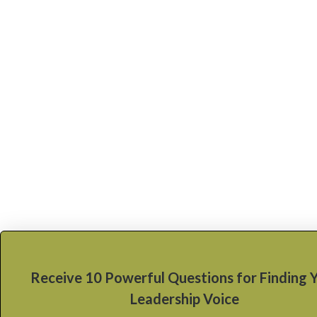
Receive 10 Powerful Questions for Finding 
Leadership Voice