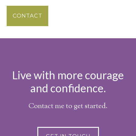
CONTACT
Live with more courage
and confidence.
Contact me to get started.