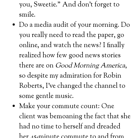
you, Sweetie.” And don’t forget to
smile.
Do a media audit of your morning. Do
you really need to read the paper, go
online, and watch the news? I finally
realized how few good news stories
there are on
Good Morning America
,
so despite my admiration for Robin
Roberts, I’ve changed the channel to
some gentle music.
Make your commute count: One
client was bemoaning the fact that she
had no time to herself and dreaded
her 45-minute commute to and from