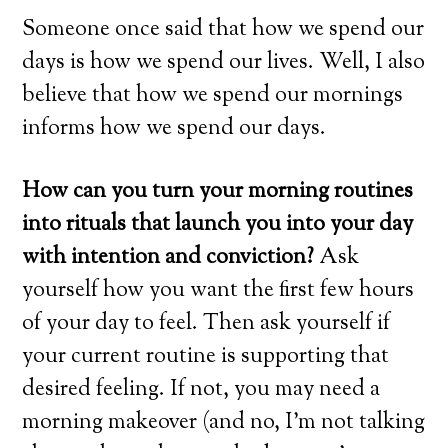
Someone once said that how we spend our
days is how we spend our lives. Well, I also
believe that how we spend our mornings
informs how we spend our days.
How can you turn your morning routines
into rituals that launch you into your day
with intention and conviction?
Ask
yourself how you want the first few hours
of your day to feel. Then ask yourself if
your current routine is supporting that
desired feeling. If not, you may need a
morning makeover (and no, I’m not talking