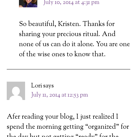
July 10, 2014 at 4:31 pm
So beautiful, Kristen. Thanks for
sharing your precious ritual. And
none of us can do it alone. You are one
of the wise ones to know that.
Lori
says
July 11, 2014 at 12:53 pm
Afer reading your blog, I just realized I
spend the morning getting “organized” for