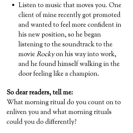
Listen to music that moves you. One
client of mine recently got promoted
and wanted to feel more confident in
his new position, so he began
listening to the soundtrack to the
movie
Rocky
on his way into work,
and he found himself walking in the
door feeling like a champion.
So dear readers, tell me:
What morning ritual do you count on to
enliven you and what morning rituals
could you do differently?