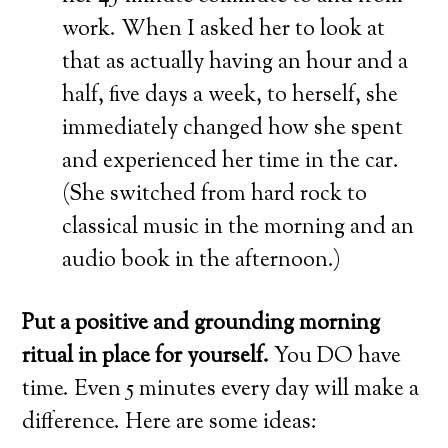
work. When I asked her to look at
that as actually having an hour and a
half, five days a week, to herself, she
immediately changed how she spent
and experienced her time in the car.
(She switched from hard rock to
classical music in the morning and an
audio book in the afternoon.)
Put a positive and grounding morning
ritual in place for yourself.
You DO have
time. Even 5 minutes every day will make a
difference. Here are some ideas: