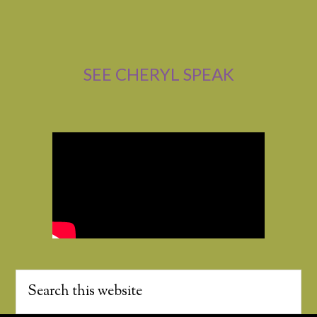
SEE CHERYL SPEAK