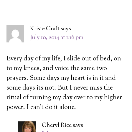
Kriste Craft
says
July 10, 2014 at 1:16 pm
Every day of my life, I slide out of bed, on
to my knees, and voice the same two
prayers. Some days my heart is in it and
some days its not. But I never miss the
ritual of turning my day over to my higher
power. I can’t do it alone.
Cheryl Rice
says