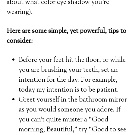
about what color eye shadow you’re
wearing).
Here are some simple, yet powerful, tips to
consider:
Before your feet hit the floor, or while
you are brushing your teeth, set an
intention for the day. For example,
today my intention is to be patient.
Greet yourself in the bathroom mirror
as you would someone you adore. If
you can’t quite muster a “Good
morning, Beautiful,” try “Good to see