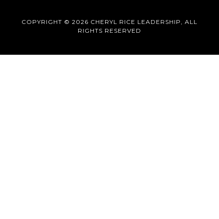
COPYRIGHT © 2026 CHERYL RICE LEADERSHIP, ALL
RIGHTS RESERVED