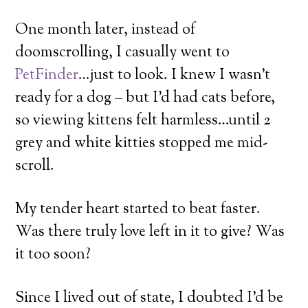
One month later, instead of
doomscrolling, I casually went to
PetFinder
…just to look. I knew I wasn’t
ready for a dog – but I’d had cats before,
so viewing kittens felt harmless…until 2
grey and white kitties stopped me mid-
scroll.
My tender heart started to beat faster.
Was there truly love left in it to give? Was
it too soon?
Since I lived out of state, I doubted I’d be