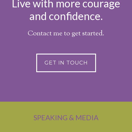
Live with more courage
and confidence.
Contact me to get started.
GET IN TOUCH
SPEAKING & MEDIA