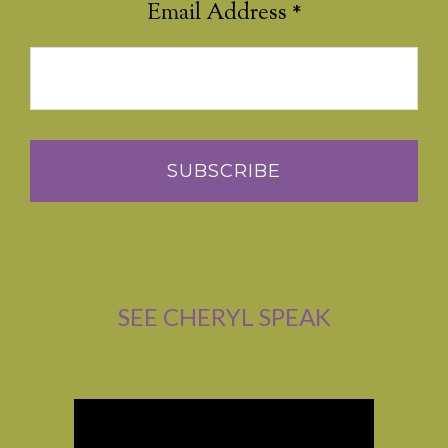
Email Address
*
SEE CHERYL SPEAK