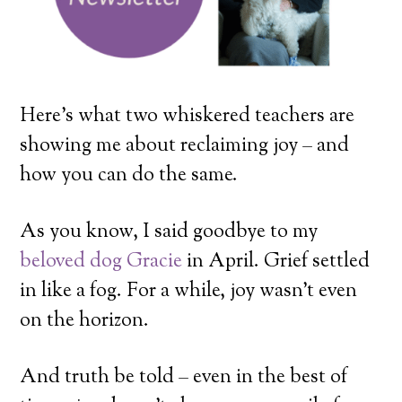
Here’s what two whiskered teachers are
showing me about reclaiming joy – and
how you can do the same.
As you know, I said goodbye to my
beloved dog Gracie
in April. Grief settled
in like a fog. For a while, joy wasn’t even
on the horizon.
And truth be told – even in the best of