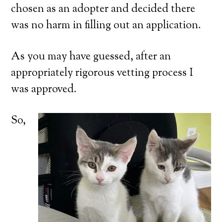
chosen as an adopter and decided there
was no harm in filling out an application.
As you may have guessed, after an
appropriately rigorous vetting process I
was approved.
So,