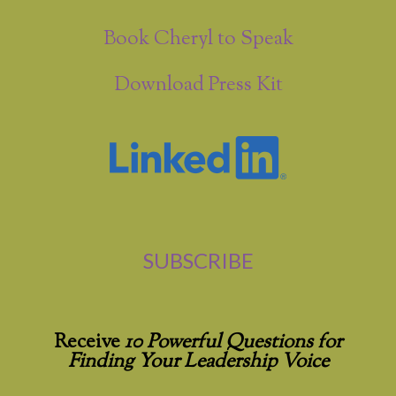
Book Cheryl to Speak
Download Press Kit
SUBSCRIBE
Receive
10 Powerful Questions for
Finding Your Leadership Voice