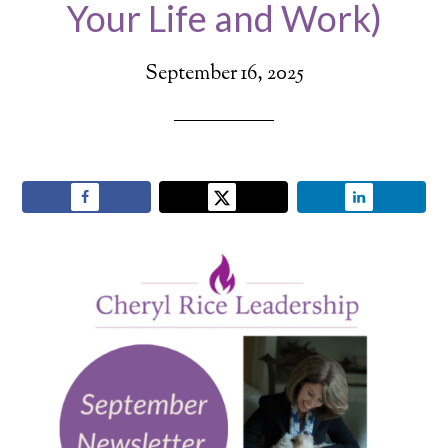
Your Life and Work)
September 16, 2025