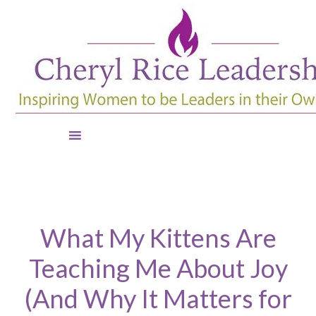
What My Kittens Are
Teaching Me About Joy
(And Why It Matters for