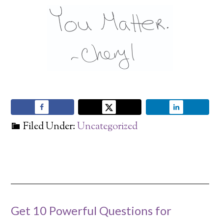
Filed Under:
Uncategorized
Get 10 Powerful Questions for