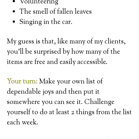
Volunteering
The smell of fallen leaves
Singing in the car.
My guess is that, like many of my clients,
you’ll be surprised by how many of the
items are free and easily accessible.
Your turn:
Make your own list of
dependable joys and then put it
somewhere you can see it. Challenge
yourself to do at least 2 things from the list
each week.