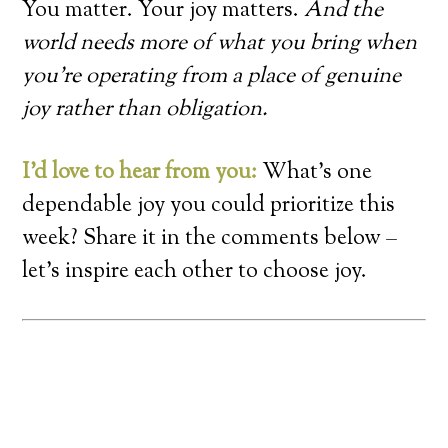
You matter. Your joy matters.
And the
world needs more of what you bring when
you’re operating from a place of genuine
joy rather than obligation.
I’d love to hear from you:
What’s one
dependable joy you could prioritize this
week? Share it in the comments below –
let’s inspire each other to choose joy.