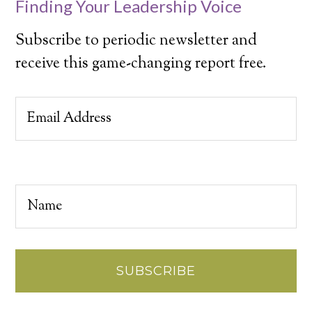
Finding Your Leadership Voice
Subscribe to periodic newsletter and
receive this game-changing report free.