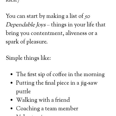
idea!)
You can start by making a list of
50
Dependable Joys
– things in your life that
bring you contentment, aliveness or a
spark of pleasure.
Simple things like:
The first sip of coffee in the morning
Putting the final piece in a jig-saw
puzzle
Walking with a friend
Coaching a team member