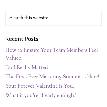
Recent Posts
How to Ensure Your Team Members Feel
Valued
Do I Really Matter?
The First-Ever Mattering Summit is Here!
Your Forever Valentine is You.
What if you’re already enough?