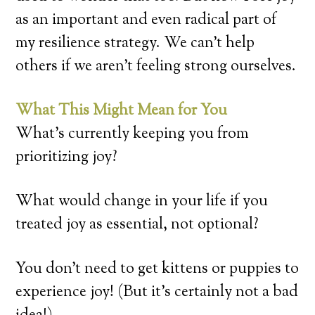
as an important and even radical part of
my resilience strategy. We can’t help
others if we aren’t feeling strong ourselves.
What This Might Mean for You
What’s currently keeping you from
prioritizing joy?
What would change in your life if you
treated joy as essential, not optional?
You don’t need to get kittens or puppies to
experience joy! (But it’s certainly not a bad