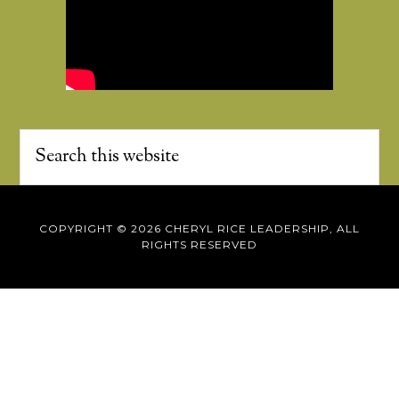
COPYRIGHT © 2026 CHERYL RICE LEADERSHIP, ALL
RIGHTS RESERVED