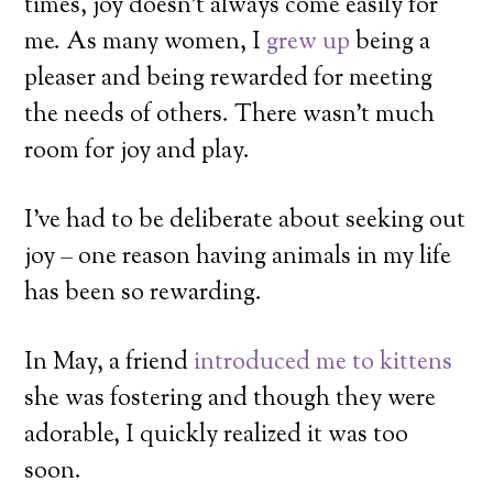
times, joy doesn’t always come easily for
me. As many women, I
grew up
being a
pleaser and being rewarded for meeting
the needs of others. There wasn’t much
room for joy and play.
I’ve had to be deliberate about seeking out
joy – one reason having animals in my life
has been so rewarding.
In May, a friend
introduced me to kittens
she was fostering and though they were
adorable, I quickly realized it was too
soon.