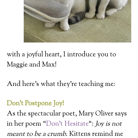
with a joyful heart, I introduce you to
Maggie and Max!
And here’s what they’re teaching me:
Don’t Postpone Joy!
As the spectacular poet, Mary Oliver says
in her poem “
Don’t Hesitate
“:
Joy is not
meant to be a crumb.
Kittens remind me