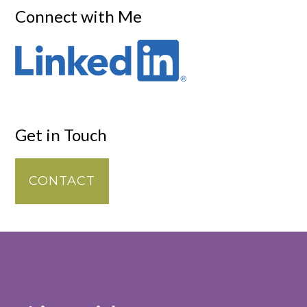
Connect with Me
Get in Touch
CONTACT