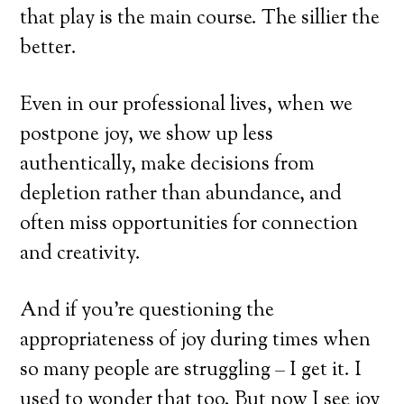
that play is the main course. The sillier the
better.
Even in our professional lives, when we
postpone joy, we show up less
authentically, make decisions from
depletion rather than abundance, and
often miss opportunities for connection
and creativity.
And if you’re questioning the
appropriateness of joy during times when
so many people are struggling – I get it. I
used to wonder that too. But now I see joy